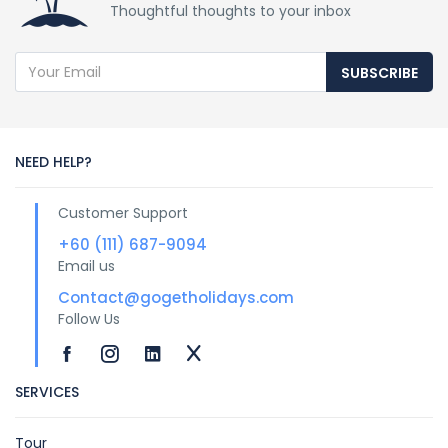
Thoughtful thoughts to your inbox
SUBSCRIBE
NEED HELP?
Customer Support
+60 (111) 687-9094
Email us
Contact@gogetholidays.com
Follow Us
SERVICES
Tour