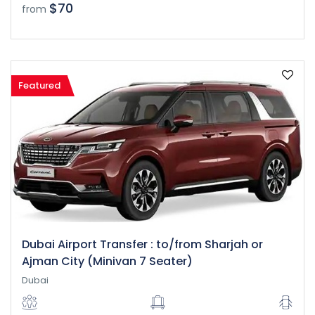
$70
from
Featured
Dubai Airport Transfer : to/from Sharjah or
Ajman City (Minivan 7 Seater)
Dubai