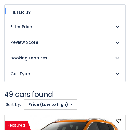
FILTER BY
Filter Price
Review Score
Booking Features
Car Type
49 cars found
Sort by:
Price (Low to high)
Featured