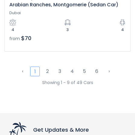
Arabian Ranches, Montgomerie (Sedan Car)
Dubai
4
3
4
$70
from
‹
2
3
4
5
6
›
1
Showing 1 - 9 of 49 Cars
Get Updates & More