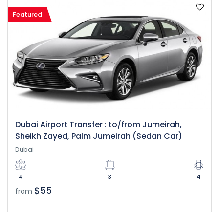
Featured
Dubai Airport Transfer : to/from Jumeirah,
Sheikh Zayed, Palm Jumeirah (Sedan Car)
Dubai
4
3
4
$55
from