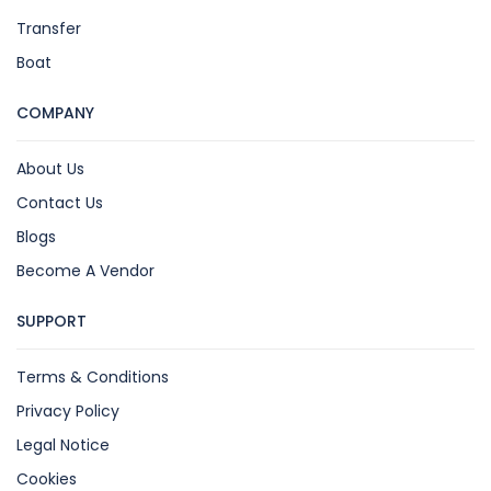
Transfer
Boat
COMPANY
About Us
Contact Us
Blogs
Become A Vendor
SUPPORT
Terms & Conditions
Privacy Policy
Legal Notice
Cookies