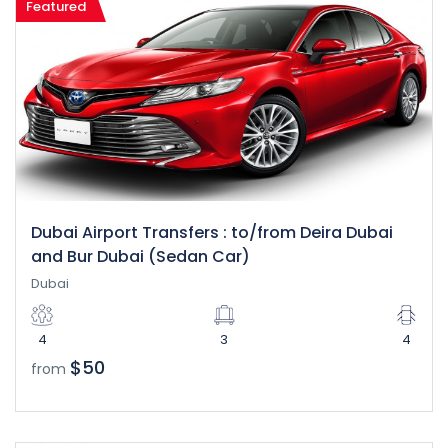
Featured
Dubai Airport Transfers : to/from Deira Dubai
and Bur Dubai (Sedan Car)
Dubai
4
3
4
$50
from