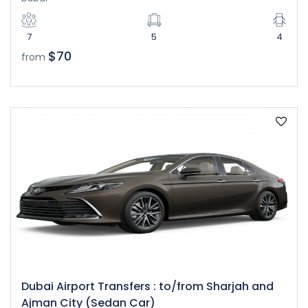
7
5
4
$70
from
Dubai Airport Transfers : to/from Sharjah and
Ajman City (Sedan Car)