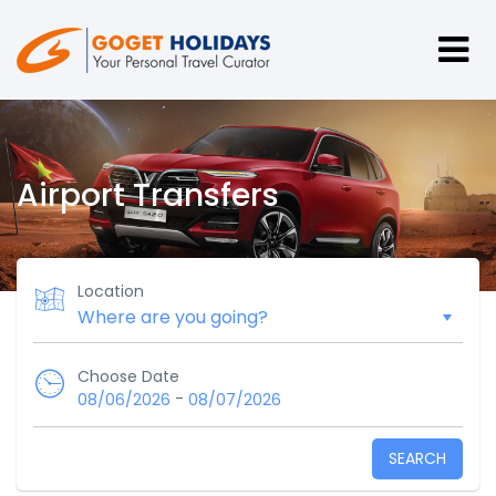
Airport Transfers
Location
Choose Date
-
08/06/2026
08/07/2026
SEARCH