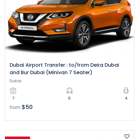
Dubai Airport Transfer : to/from Deira Dubai
and Bur Dubai (Minivan 7 Seater)
Dubai
7
5
4
$50
from