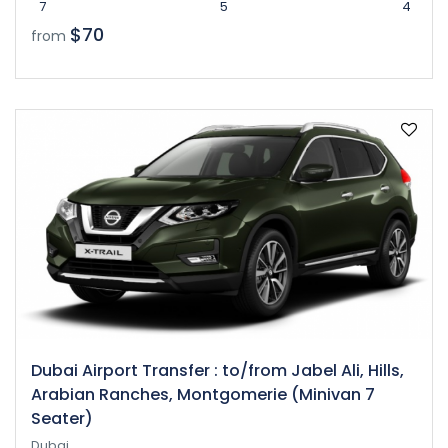
7
5
4
$70
from
Dubai Airport Transfer : to/from Jabel Ali, Hills,
Arabian Ranches, Montgomerie (Minivan 7
Seater)
Dubai