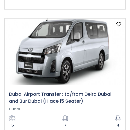
Dubai Airport Transfer : to/from Deira Dubai
and Bur Dubai (Hiace 15 Seater)
Dubai
15
7
4