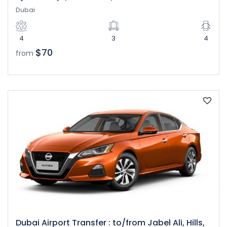
Dubai
4
3
4
$70
from
Dubai Airport Transfer : to/from Jabel Ali, Hills,