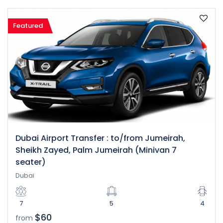
Featured
Dubai Airport Transfer : to/from Jumeirah,
Sheikh Zayed, Palm Jumeirah (Minivan 7
seater)
Dubai
7
5
4
$60
from