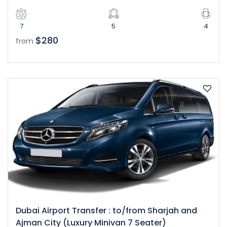
7
5
4
$280
from
Dubai Airport Transfer : to/from Sharjah and
Ajman City (Luxury Minivan 7 Seater)