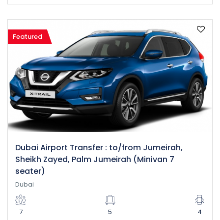
Featured
Dubai Airport Transfer : to/from Jumeirah,
Sheikh Zayed, Palm Jumeirah (Minivan 7
seater)
Dubai
7
5
4