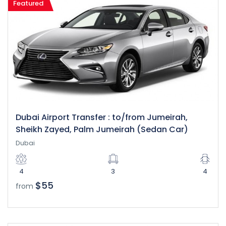
Featured
Dubai Airport Transfer : to/from Jumeirah,
Sheikh Zayed, Palm Jumeirah (Sedan Car)
Dubai
4
3
4
$55
from