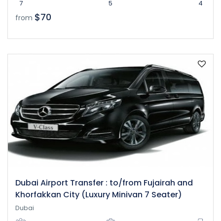
7
5
4
$70
from
Dubai Airport Transfer : to/from Fujairah and
Khorfakkan City (Luxury Minivan 7 Seater)
Dubai