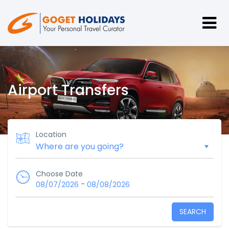
Airport Transfers
Location
Choose Date
-
08/07/2026
08/08/2026
SEARCH