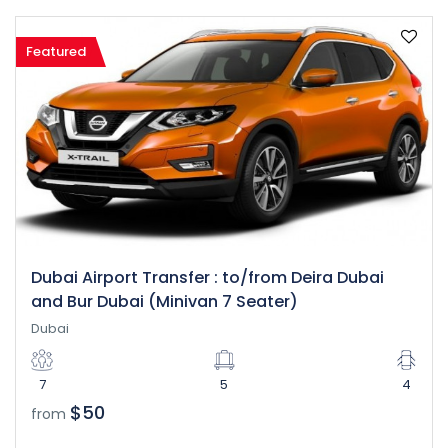
Featured
Dubai Airport Transfer : to/from Deira Dubai
and Bur Dubai (Minivan 7 Seater)
Dubai
7
5
4
$50
from