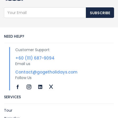
SUBSCRIBE
NEED HELP?
Customer Support
+60 (111) 687-9094
Email us
Contact@gogetholidays.com
Follow Us
SERVICES
Tour