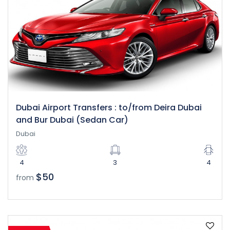
Dubai Airport Transfers : to/from Deira Dubai
and Bur Dubai (Sedan Car)
Dubai
4
3
4
$50
from