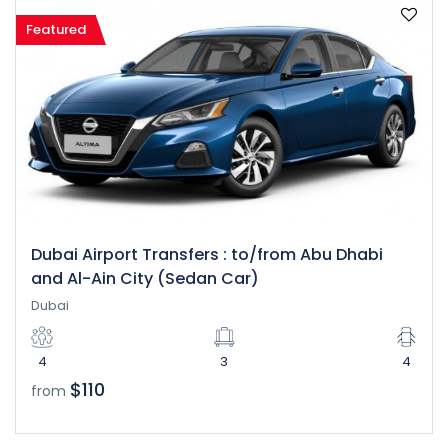
Featured
Dubai Airport Transfers : to/from Abu Dhabi
and Al-Ain City (Sedan Car)
Dubai
4
3
4
$110
from