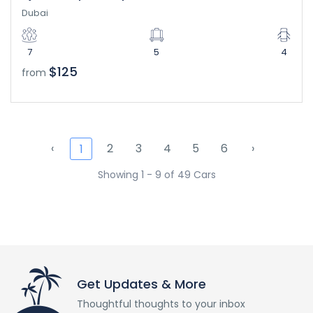
Dubai
7
5
4
$125
from
‹
2
3
4
5
6
›
1
Showing 1 - 9 of 49 Cars
Get Updates & More
Thoughtful thoughts to your inbox