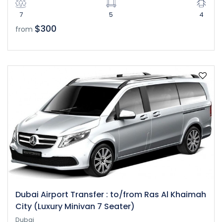
7
5
4
$300
from
Dubai Airport Transfer : to/from Ras Al Khaimah
City (Luxury Minivan 7 Seater)
Dubai