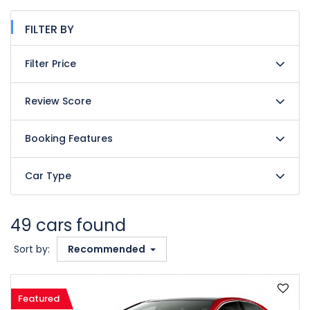
FILTER BY
Filter Price
Review Score
Booking Features
Car Type
49 cars found
Sort by:
Recommended
Featured