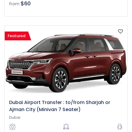
$60
from
Featured
Dubai Airport Transfer : to/from Sharjah or
Ajman City (Minivan 7 Seater)
Dubai