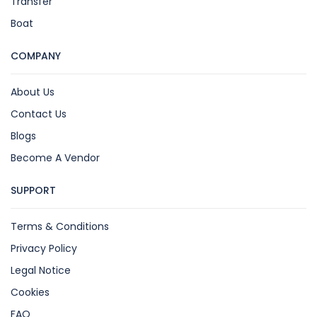
Transfer
Boat
COMPANY
About Us
Contact Us
Blogs
Become A Vendor
SUPPORT
Terms & Conditions
Privacy Policy
Legal Notice
Cookies
FAQ