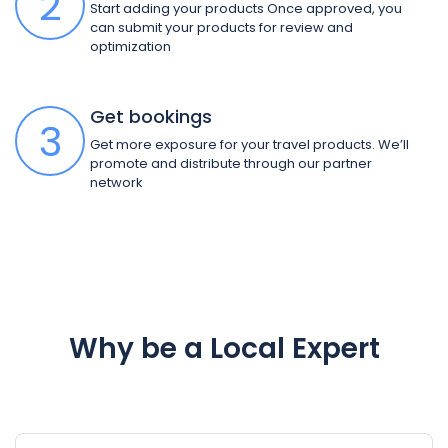
2
Start adding your products Once approved, you
can submit your products for review and
optimization
Get bookings
3
Get more exposure for your travel products. We’ll
promote and distribute through our partner
network
Why be a Local Expert