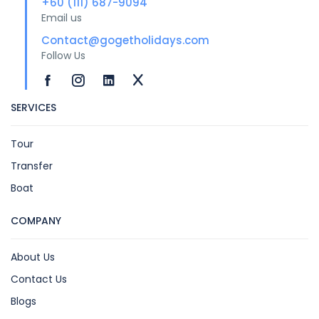
+60 (111) 687-9094
Email us
Contact@gogetholidays.com
Follow Us
SERVICES
Tour
Transfer
Boat
COMPANY
About Us
Contact Us
Blogs