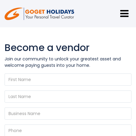
Become a vendor
Join our community to unlock your greatest asset and
welcome paying guests into your home.