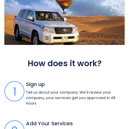
How does it work?
Sign up
1
Tell us about your company, We'll review your
company, your services get you approved in 48
hours
Add Your Services