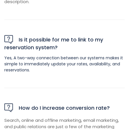
description.
Is it possible for me to link to my
reservation system?
Yes, A two-way connection between our systems makes it
simple to immediately update your rates, availability, and
reservations.
How do I increase conversion rate?
Search, online and offline marketing, email marketing,
and public relations are just a few of the marketing