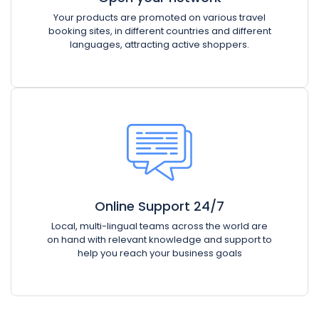
Your products are promoted on various travel
booking sites, in different countries and different
languages, attracting active shoppers.
Online Support 24/7
Local, multi-lingual teams across the world are
on hand with relevant knowledge and support to
help you reach your business goals