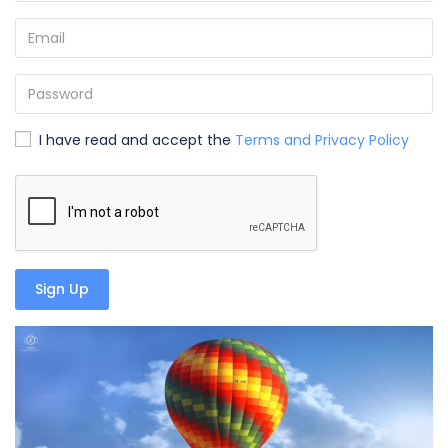
I have read and accept the
Terms and Privacy Policy
Sign Up