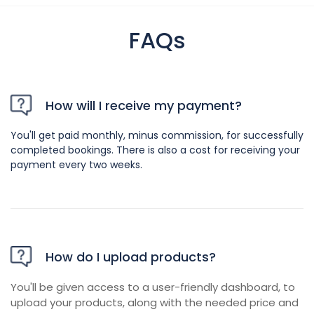
FAQs
How will I receive my payment?
You'll get paid monthly, minus commission, for successfully
completed bookings. There is also a cost for receiving your
payment every two weeks.
How do I upload products?
You'll be given access to a user-friendly dashboard, to
upload your products, along with the needed price and