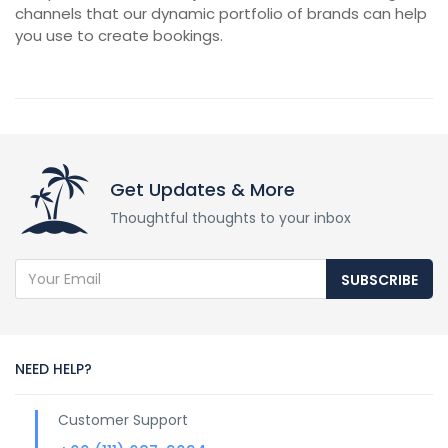
channels that our dynamic portfolio of brands can help
you use to create bookings.
Get Updates & More
Thoughtful thoughts to your inbox
SUBSCRIBE
NEED HELP?
Customer Support