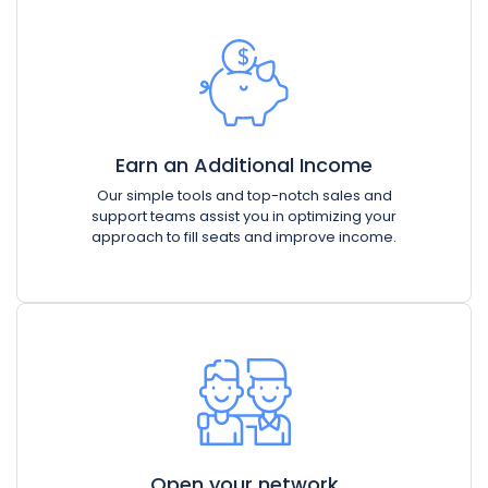
Earn an Additional Income
Our simple tools and top-notch sales and
support teams assist you in optimizing your
approach to fill seats and improve income.
Open your network