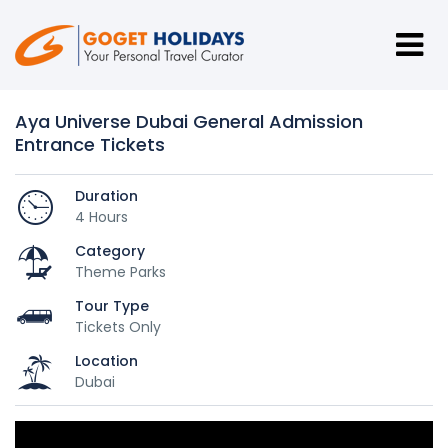
Aya Universe Dubai General Admission
Entrance Tickets
Duration
4 Hours
Category
Theme Parks
Tour Type
Tickets Only
Location
Dubai