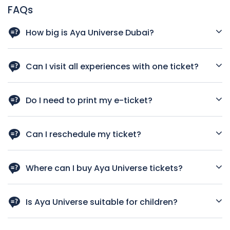
FAQs
How big is Aya Universe Dubai?
It covers 4,000 square meters inside Wafi City Mall.
Can I visit all experiences with one ticket?
Yes, one ticket gives you access to all 12 experiences within
your 2-hour visit.
Do I need to print my e-ticket?
No, showing it on your mobile is enough.
Can I reschedule my ticket?
Yes, contact their customer service team for assistance.
Where can I buy Aya Universe tickets?
Online via their official website or at the Aya Front Desk in
Wafi Mall.
Is Aya Universe suitable for children?
Yes, it is family-friendly. Some experiences, like the ball pit,