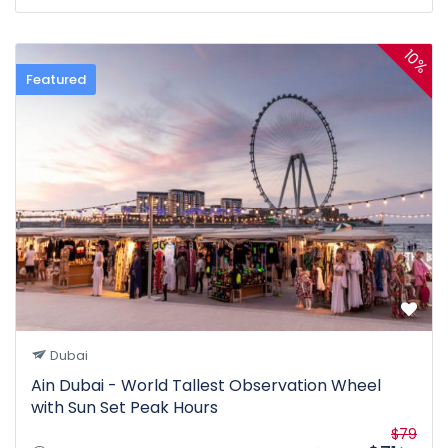
10%
Featured
Dubai
Ain Dubai - World Tallest Observation Wheel
with Sun Set Peak Hours
$79