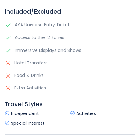
Included/Excluded
AYA Universe Entry Ticket
Access to the 12 Zones
Immersive Displays and Shows
Hotel Transfers
Food & Drinks
Extra Activities
Travel Styles
Independent
Activities
Special Interest