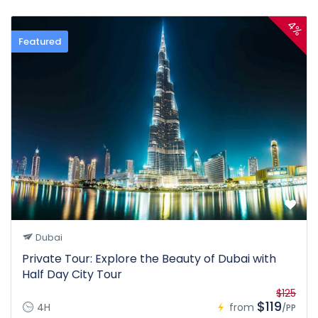
4%
Featured
Dubai
Private Tour: Explore the Beauty of Dubai with
Half Day City Tour
$125
$119
4H
from
/PP