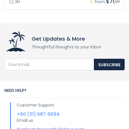
$71
2H
from
/PP
Get Updates & More
Thoughtful thoughts to your inbox
SUBSCRIBE
NEED HELP?
Customer Support
+60 (111) 687-9094
Email us