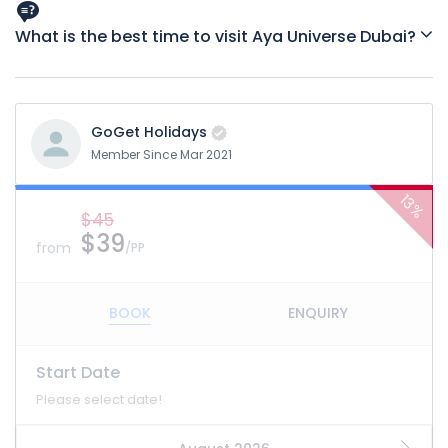
have height restrictions.
What is the best time to visit Aya Universe Dubai?
Weekdays tend to be less crowded, and evenings offer a
more atmospheric vibe.
GoGet Holidays
Member Since Mar 2021
13%
$45
$39
from
/PP
BOOK
ENQUIRY
Start Date
Please select date!