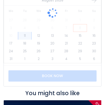
August 2026
Mo
Tu
We
Th
Fr
Sa
Su
27
28
29
30
31
1
2
3
4
5
6
7
8
9
10
11
12
13
14
15
16
17
18
19
20
21
22
23
24
25
26
27
28
29
30
31
1
2
3
4
5
6
BOOK NOW
You might also like
6%