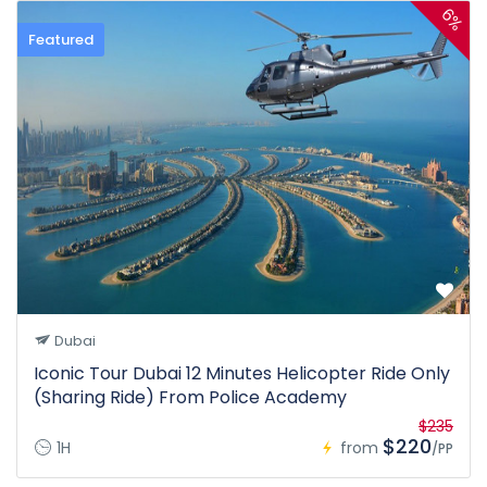
6%
Featured
Dubai
Iconic Tour Dubai 12 Minutes Helicopter Ride Only
(Sharing Ride) From Police Academy
$235
$220
1H
from
/PP