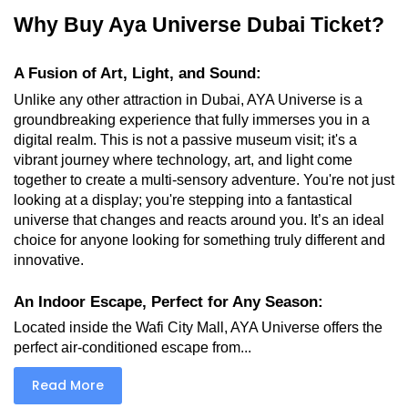
Why Buy Aya Universe Dubai Ticket?
A Fusion of Art, Light, and Sound:
Unlike any other attraction in Dubai, AYA Universe is a 
groundbreaking experience that fully immerses you in a 
digital realm. This is not a passive museum visit; it's a 
vibrant journey where technology, art, and light come 
together to create a multi-sensory adventure. You're not just 
looking at a display; you're stepping into a fantastical 
universe that changes and reacts around you. It’s an ideal 
choice for anyone looking for something truly different and 
innovative.
An Indoor Escape, Perfect for Any Season:
Located inside the Wafi City Mall, AYA Universe offers the 
perfect air-conditioned escape from...
Read More