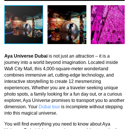
Aya Universe Dubai
 is not just an attraction – it is a 
journey into a world beyond imagination. Located inside 
Wafi City Mall, this 4,000-square-meter wonderland 
combines immersive art, cutting-edge technology, and 
interactive storytelling to create 12 mesmerizing 
experiences. Whether you are a traveler seeking unique 
photo spots, a family looking for a fun day out, or a curious 
explorer, Aya Universe promises to transport you to another 
dimension. Your 
Dubai tour
 is incomplete without stepping 
into this magical universe.
You will find everything you need to know about Aya 