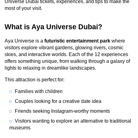
Universe Dubai tickets, experiences, and tips to make the 
most of your visit.
What is Aya Universe Dubai?
Aya Universe is a 
futuristic entertainment park
 where 
visitors explore vibrant gardens, glowing rivers, cosmic 
skies, and interactive worlds. Each of the 12 experiences 
offers something unique, from walking through a galaxy of 
lights to relaxing in dreamlike landscapes.
This attraction is perfect for:
Families with children
Couples looking for a creative date idea
Friends seeking Instagram-worthy moments
Visitors wanting to explore an alternative to traditional 
museums