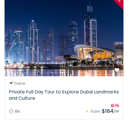
Dubai
Private Full Day Tour to Explore Dubai Landmarks
and Culture
$175
$164
8H
from
/PP