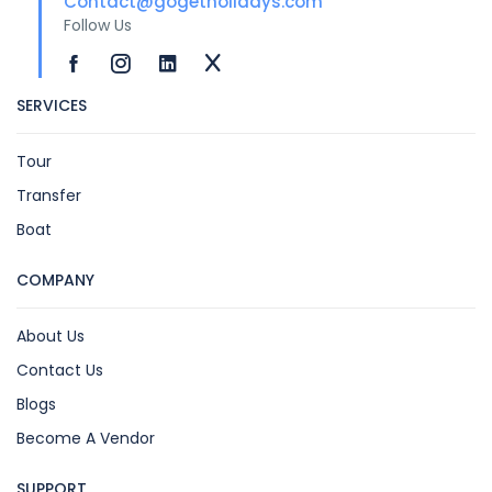
Contact@gogetholidays.com
Follow Us
SERVICES
Tour
Transfer
Boat
COMPANY
About Us
Contact Us
Blogs
Become A Vendor
SUPPORT