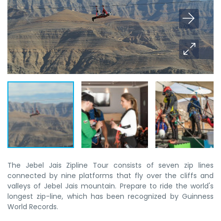
The Jebel Jais Zipline Tour consists of seven zip lines
connected by nine platforms that fly over the cliffs and
valleys of Jebel Jais mountain. Prepare to ride the world's
longest zip-line, which has been recognized by Guinness
World Records.