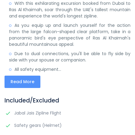
With this exhilarating excursion booked from Dubai to
Ras Al Khaimah, soar through the UAE's tallest mountain
and experience the world's longest zipline.
As you equip up and launch yourself for the action
from the large falcon-shaped clear platform, take in a
panoramic bird's eye perspective of Ras Al Khaimah's
beautiful mountainous appeal.
Due to dual connections, you'll be able to fly side by
side with your spouse or companion.
All safety equipment...
Read More
Included/Excluded
Jabal Jais Zipline Flight
Safety gears (Helmet)