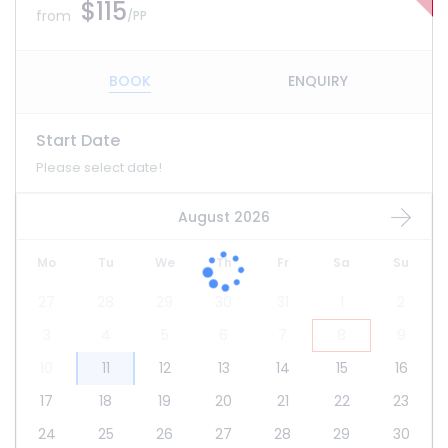
$115
from
/PP
BOOK
ENQUIRY
Start Date
Please select date!
August 2026
Mo
Tu
We
Th
Fr
Sa
Su
27
28
29
30
31
1
2
3
4
5
6
7
8
9
10
11
12
13
14
15
16
17
18
19
20
21
22
23
24
25
26
27
28
29
30