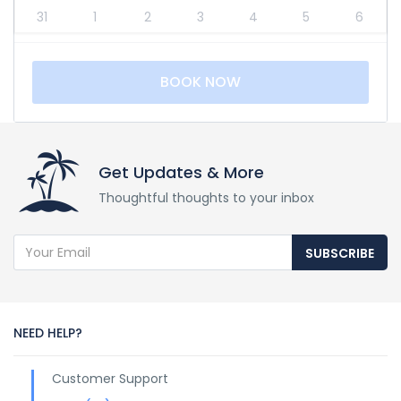
31
1
2
3
4
5
6
BOOK NOW
Get Updates & More
Thoughtful thoughts to your inbox
SUBSCRIBE
NEED HELP?
Customer Support