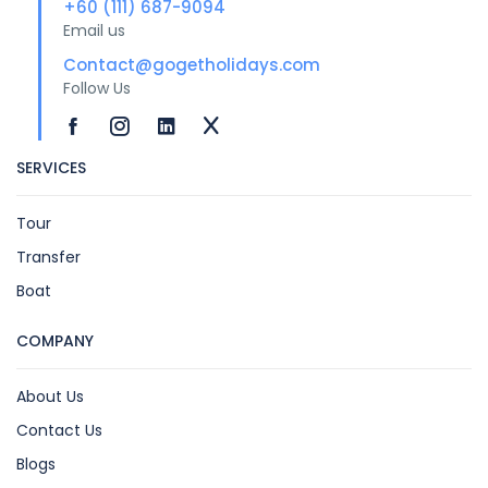
+60 (111) 687-9094
Email us
Contact@gogetholidays.com
Follow Us
SERVICES
Tour
Transfer
Boat
COMPANY
About Us
Contact Us
Blogs