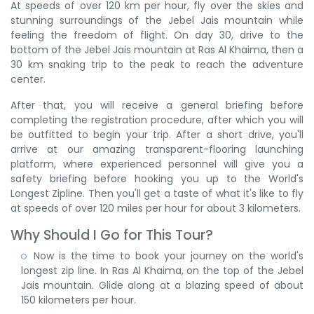
At speeds of over 120 km per hour, fly over the skies and
stunning surroundings of the Jebel Jais mountain while
feeling the freedom of flight. On day 30, drive to the
bottom of the Jebel Jais mountain at Ras Al Khaima, then a
30 km snaking trip to the peak to reach the adventure
center.
After that, you will receive a general briefing before
completing the registration procedure, after which you will
be outfitted to begin your trip. After a short drive, you'll
arrive at our amazing transparent-flooring launching
platform, where experienced personnel will give you a
safety briefing before hooking you up to the World's
Longest Zipline. Then you'll get a taste of what it's like to fly
at speeds of over 120 miles per hour for about 3 kilometers.
Why Should I Go for This Tour?
Now is the time to book your journey on the world's
longest zip line. In Ras Al Khaima, on the top of the Jebel
Jais mountain. Glide along at a blazing speed of about
150 kilometers per hour.