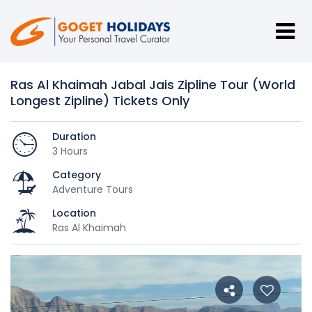
Ras Al Khaimah Jabal Jais Zipline Tour (World
Longest Zipline) Tickets Only
Duration
3 Hours
Category
Adventure Tours
Location
Ras Al Khaimah