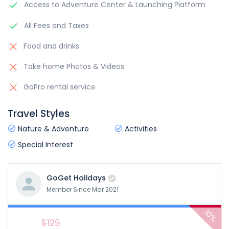
Access to Adventure Center & Launching Platform
All Fees and Taxes
Food and drinks
Take home Photos & Videos
GoPro rental service
Travel Styles
Nature & Adventure
Activities
Special Interest
GoGet Holidays
Member Since Mar 2021
10%
$129