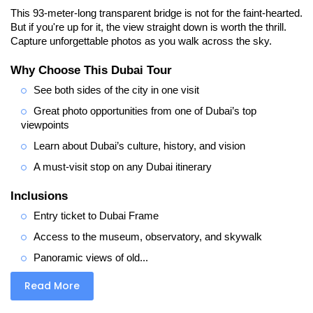
This 93-meter-long transparent bridge is not for the faint-hearted. 
But if you're up for it, the view straight down is worth the thrill. 
Capture unforgettable photos as you walk across the sky.
Why Choose This Dubai Tour
See both sides of the city in one visit
Great photo opportunities from one of Dubai’s top 
viewpoints
Learn about Dubai’s culture, history, and vision
A must-visit stop on any Dubai itinerary
Inclusions
Entry ticket to Dubai Frame
Access to the museum, observatory, and skywalk
Panoramic views of old...
Read More