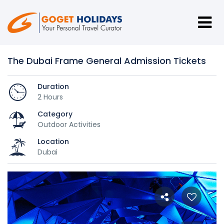
The Dubai Frame General Admission Tickets
Duration
2 Hours
Category
Outdoor Activities
Location
Dubai