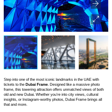
Step into one of the most iconic landmarks in the UAE with 
tickets to the 
Dubai Frame
. Designed like a massive photo 
frame, this towering attraction offers unmatched views of both 
old and new Dubai. Whether you're into city views, cultural 
insights, or Instagram-worthy photos, Dubai Frame brings all 
that and more.