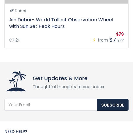
Dubai
Ain Dubai - World Tallest Observation Wheel
with Sun Set Peak Hours
$79
$71
2H
from
/PP
Get Updates & More
Thoughtful thoughts to your inbox
SUBSCRIBE
NEED HELP?