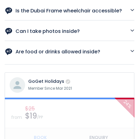
Yes, many Dubai city tours include a stop at Dubai Frame.
You can also book standalone tickets through GoGet
Is the Dubai Frame wheelchair accessible?
Holidays.
Yes. Elevators and ramps are available throughout the
attraction.
Can I take photos inside?
Photography is allowed in most areas except security
checkpoints and certain museum zones.
Are food or drinks allowed inside?
No outside food or drink is allowed. However, meal vouchers
can be purchased and used at the onsite café.
GoGet Holidays
Member Since Mar 2021
24%
$25
$19
from
/PP
BOOK
ENQUIRY