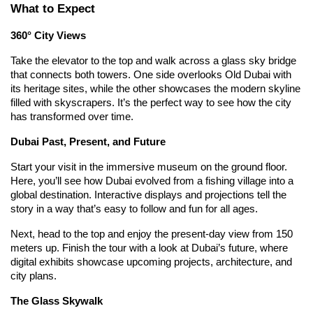
What to Expect
360° City Views
Take the elevator to the top and walk across a glass sky bridge 
that connects both towers. One side overlooks Old Dubai with 
its heritage sites, while the other showcases the modern skyline 
filled with skyscrapers. It’s the perfect way to see how the city 
has transformed over time.
Dubai Past, Present, and Future
Start your visit in the immersive museum on the ground floor. 
Here, you’ll see how Dubai evolved from a fishing village into a 
global destination. Interactive displays and projections tell the 
story in a way that’s easy to follow and fun for all ages.
Next, head to the top and enjoy the present-day view from 150 
meters up. Finish the tour with a look at Dubai’s future, where 
digital exhibits showcase upcoming projects, architecture, and 
city plans.
The Glass Skywalk