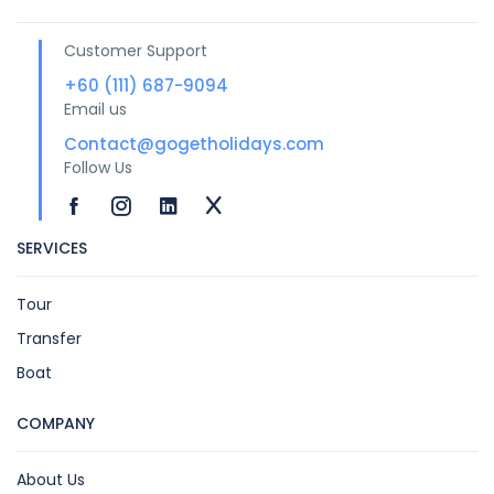
Customer Support
+60 (111) 687-9094
Email us
Contact@gogetholidays.com
Follow Us
SERVICES
Tour
Transfer
Boat
COMPANY
About Us