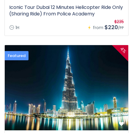
Iconic Tour Dubai 12 Minutes Helicopter Ride Only
(Sharing Ride) From Police Academy
$235
$220
1H
from
/PP
4%
Featured