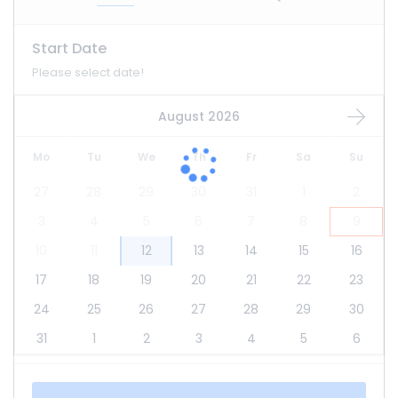
Start Date
Please select date!
August 2026
Mo
Tu
We
Th
Fr
Sa
Su
27
28
29
30
31
1
2
3
4
5
6
7
8
9
10
11
12
13
14
15
16
17
18
19
20
21
22
23
24
25
26
27
28
29
30
31
1
2
3
4
5
6