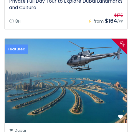
Private Full Day Tour to Explore Dubai Landmarks
and Culture
$175
$164
8H
from
/PP
6%
Featured
Dubai