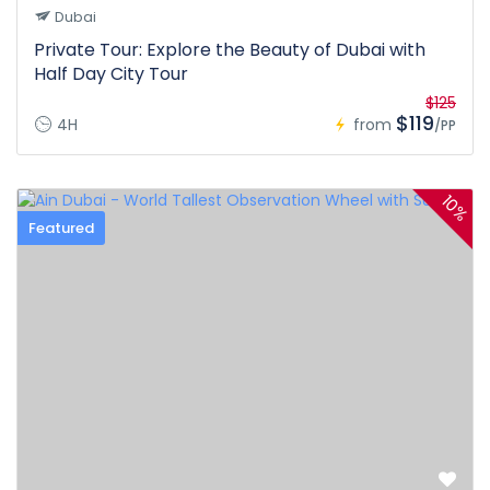
Dubai
Private Tour: Explore the Beauty of Dubai with
Half Day City Tour
$125
$119
4H
from
/PP
10%
Featured