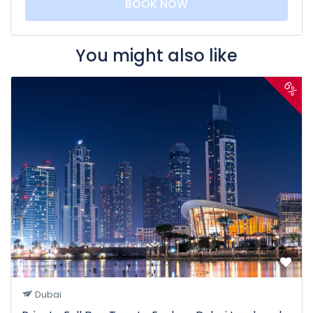
BOOK NOW
You might also like
6%
Dubai