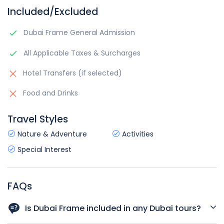
Included/Excluded
Dubai Frame General Admission
All Applicable Taxes & Surcharges
Hotel Transfers (if selected)
Food and Drinks
Travel Styles
Nature & Adventure
Activities
Special Interest
FAQs
Is Dubai Frame included in any Dubai tours?