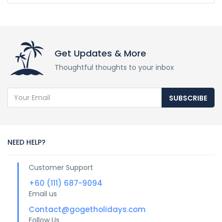
Get Updates & More
Thoughtful thoughts to your inbox
SUBSCRIBE
NEED HELP?
Customer Support
+60 (111) 687-9094
Email us
Contact@gogetholidays.com
Follow Us