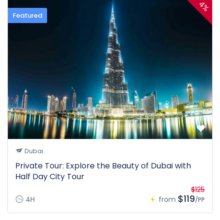
4%
Featured
Dubai
Private Tour: Explore the Beauty of Dubai with
Half Day City Tour
$125
$119
4H
from
/PP