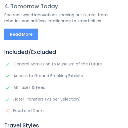
4. Tomorrow Today
See real-world innovations shaping our future, from
robotics and artificial intelligence to smart cities...
Read More
Included/Excluded
General Admission to Museum of the Future
Access to Ground Breaking Exhibits
All Taxes & Fees
Hotel Transfers (As per Selection)
Food and Drinks
Travel Styles