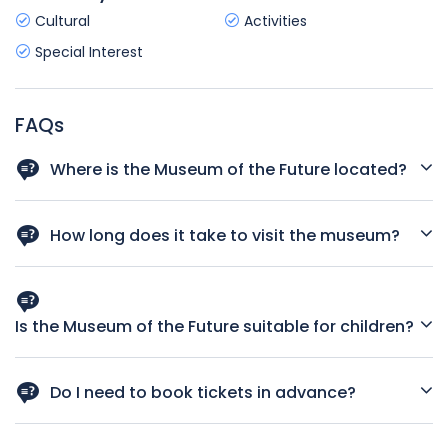
Cultural
Activities
Special Interest
FAQs
Where is the Museum of the Future located?
The museum is located on Sheikh Zayed Road, Dubai, near
Emirates Towers.
How long does it take to visit the museum?
Most visitors spend around 2–3 hours exploring all the
exhibitions.
Is the Museum of the Future suitable for children?
Yes, especially with the Future Heroes zone designed just
for kids.
Do I need to book tickets in advance?
Yes, tickets are date and time specific. Advance booking is