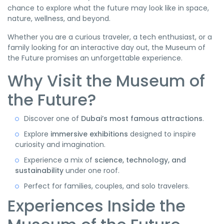
chance to explore what the future may look like in space,
nature, wellness, and beyond.
Whether you are a curious traveler, a tech enthusiast, or a
family looking for an interactive day out, the Museum of
the Future promises an unforgettable experience.
Why Visit the Museum of
the Future?
Discover one of
Dubai’s most famous attractions
.
Explore
immersive exhibitions
designed to inspire
curiosity and imagination.
Experience a mix of
science, technology, and
sustainability
under one roof.
Perfect for families, couples, and solo travelers.
Experiences Inside the