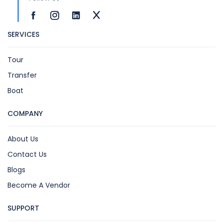
SERVICES
Tour
Transfer
Boat
COMPANY
About Us
Contact Us
Blogs
Become A Vendor
SUPPORT