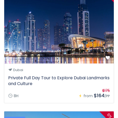
Dubai
Private Full Day Tour to Explore Dubai Landmarks
and Culture
$175
$164
8H
from
/PP
6%