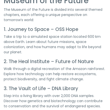
Museum of the Future
The Museum of the Future is divided into several themed
chapters, each offering a unique perspective on
tomorrow’s world:
1. Journey to Space – OSS Hope
Take a trip to a simulated space station located 600 km
above Earth. Learn about future missions, space
colonization, and how humans may adapt to life beyond
our planet.
2. The Heal Institute – Future of Nature
Walk through a digital recreation of the Amazon rainforest.
Explore how technology can help restore ecosystems,
protect biodiversity, and fight climate change.
3. The Vault of Life – DNA Library
Step into a living library with over 2,000 DNA samples.
Discover how genetics and biotechnology can contribute
to conservation and the survival of endangered species.