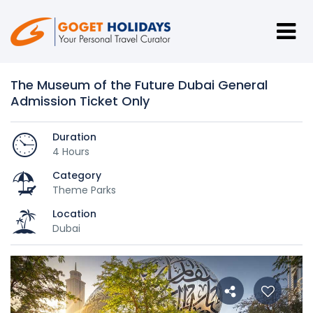
The Museum of the Future Dubai General
Admission Ticket Only
Duration
4 Hours
Category
Theme Parks
Location
Dubai