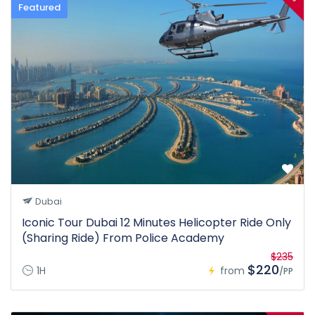
Featured
Dubai
Iconic Tour Dubai 12 Minutes Helicopter Ride Only
(Sharing Ride) From Police Academy
$235
$220
1H
from
/PP