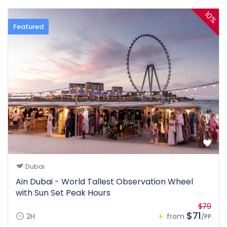
10%
Featured
Dubai
Ain Dubai - World Tallest Observation Wheel
with Sun Set Peak Hours
$79
$71
2H
from
/PP