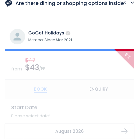
highly recommended due to high demand.
Are there dining or shopping options inside?
Yes, the museum has cafes and shops offering futuristic-
themed products and souvenirs.
GoGet Holidays
Member Since Mar 2021
8%
$47
$43
from
/PP
BOOK
ENQUIRY
Start Date
Please select date!
August 2026