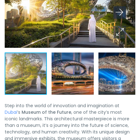
Step into the world of innovation and imagination at
Dubai
’s
Museum of the Future
, one of the city’s most
iconic landmarks. This architectural masterpiece is more
than a museum, it’s a journey into the future of science,
technology, and human creativity. With its unique design
and immersive exhibits, the museum offers visitors a