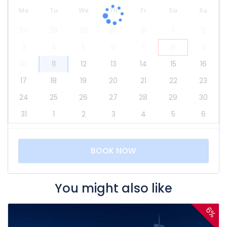
Mo
Tu
We
Th
Fr
Sa
Su
27
28
29
30
31
1
2
3
4
5
6
7
8
9
10
11
12
13
14
15
16
17
18
19
20
21
22
23
24
25
26
27
28
29
30
31
1
2
3
4
5
6
BOOK NOW
You might also like
6%