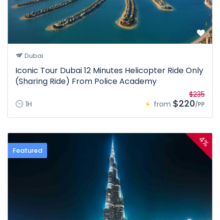
Dubai
Iconic Tour Dubai 12 Minutes Helicopter Ride Only
(Sharing Ride) From Police Academy
$235
$220
1H
from
/PP
4%
Featured