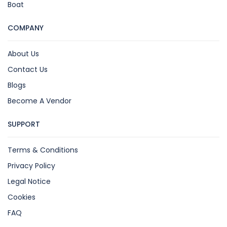
Boat
COMPANY
About Us
Contact Us
Blogs
Become A Vendor
SUPPORT
Terms & Conditions
Privacy Policy
Legal Notice
Cookies
FAQ