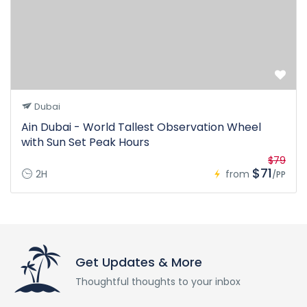
Dubai
Ain Dubai - World Tallest Observation Wheel
with Sun Set Peak Hours
$79
$71
2H
from
/PP
Get Updates & More
Thoughtful thoughts to your inbox