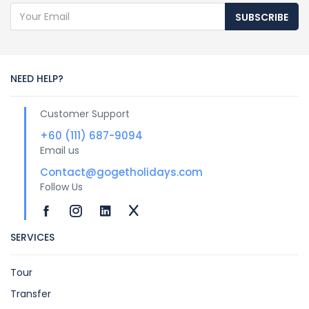
SUBSCRIBE
NEED HELP?
Customer Support
+60 (111) 687-9094
Email us
Contact@gogetholidays.com
Follow Us
SERVICES
Tour
Transfer