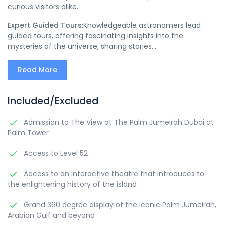
curious visitors alike.
Expert Guided Tours:
Knowledgeable astronomers lead
guided tours, offering fascinating insights into the
mysteries of the universe, sharing stories...
Read More
Included/Excluded
Admission to The View at The Palm Jumeirah Dubai at
Palm Tower
Access to Level 52
Access to an interactive theatre that introduces to
the enlightening history of the island
Grand 360 degree display of the iconic Palm Jumeirah,
Arabian Gulf and beyond