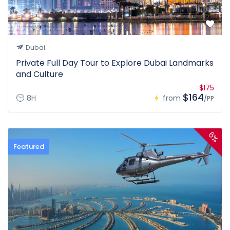
Dubai
Private Full Day Tour to Explore Dubai Landmarks
and Culture
$175
$164
8H
from
/PP
6%
Featured