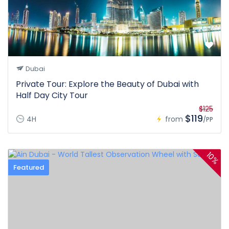
Dubai
Private Tour: Explore the Beauty of Dubai with
Half Day City Tour
$125
$119
4H
from
/PP
10%
Featured