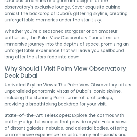
luxurious amenities and gourmet delights at the
observatory's exclusive lounge. Savor exquisite cuisine
amidst the backdrop of Dubai's glittering skyline, creating
unforgettable memories under the starlit sky.
Whether you're a seasoned stargazer or an amateur
enthusiast, the Palm View Observatory Tour offers an
immersive journey into the depths of space, promising an
unforgettable experience that will leave you spellbound
long after the stars fade into dawn.
Why Should I Visit Palm View Observatory
Deck Dubai
Unrivaled Skyline Views:
The Palm View Observatory offers
unparalleled panoramic vistas of Dubai's iconic skyline,
including the stunning Palm Jumeirah archipelago,
providing a breathtaking backdrop for your visit.
State-of-the-Art Telescopes:
Explore the cosmos with
cutting-edge telescopes that provide crystal-clear views
of distant galaxies, nebulae, and celestial bodies, offering
an immersive experience for astronomy enthusiasts and