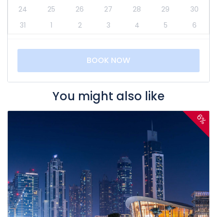
24
25
26
27
28
29
30
31
1
2
3
4
5
6
BOOK NOW
You might also like
6%