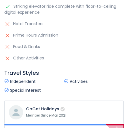
Striking elevator ride complete with floor-to-ceiling
digital experience
Hotel Transfers
Prime Hours Admission
Food & Drinks
Other Activities
Travel Styles
Independent
Activities
Special Interest
GoGet Holidays
Member Since Mar 2021