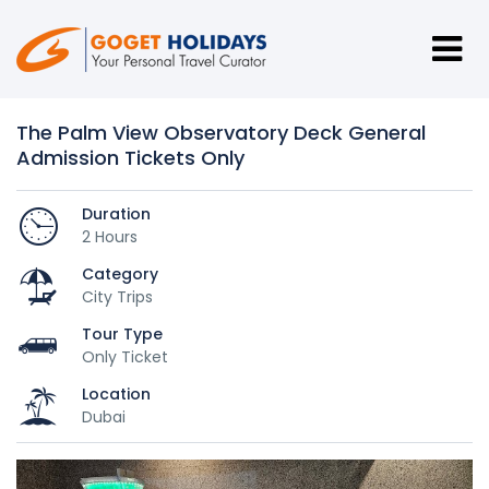
The Palm View Observatory Deck General
Admission Tickets Only
Duration
2 Hours
Category
City Trips
Tour Type
Only Ticket
Location
Dubai