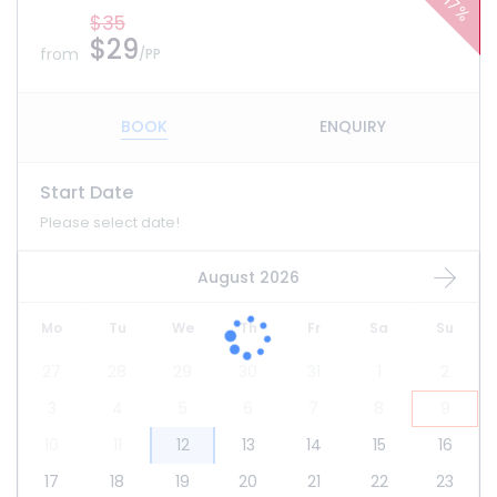
17%
$35
$29
from
/PP
BOOK
ENQUIRY
Start Date
Please select date!
August 2026
Mo
Tu
We
Th
Fr
Sa
Su
27
28
29
30
31
1
2
3
4
5
6
7
8
9
10
11
12
13
14
15
16
17
18
19
20
21
22
23