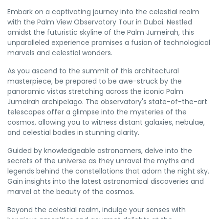
Embark on a captivating journey into the celestial realm
with the Palm View Observatory Tour in Dubai. Nestled
amidst the futuristic skyline of the Palm Jumeirah, this
unparalleled experience promises a fusion of technological
marvels and celestial wonders.
As you ascend to the summit of this architectural
masterpiece, be prepared to be awe-struck by the
panoramic vistas stretching across the iconic Palm
Jumeirah archipelago. The observatory's state-of-the-art
telescopes offer a glimpse into the mysteries of the
cosmos, allowing you to witness distant galaxies, nebulae,
and celestial bodies in stunning clarity.
Guided by knowledgeable astronomers, delve into the
secrets of the universe as they unravel the myths and
legends behind the constellations that adorn the night sky.
Gain insights into the latest astronomical discoveries and
marvel at the beauty of the cosmos.
Beyond the celestial realm, indulge your senses with