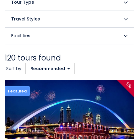
Tour Type
Travel Styles
Facilities
120 tours found
Sort by:
Recommended
5%
Featured