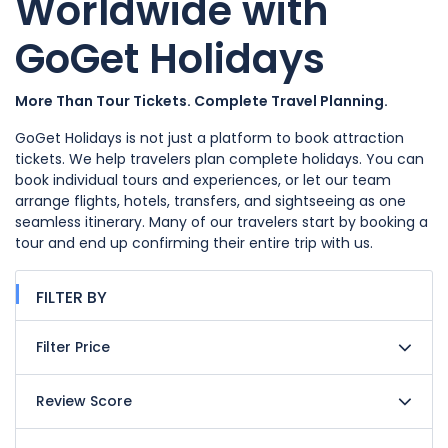
Worldwide with
GoGet Holidays
More Than Tour Tickets. Complete Travel Planning.
GoGet Holidays is not just a platform to book attraction
tickets. We help travelers plan complete holidays. You can
book individual tours and experiences, or let our team
arrange flights, hotels, transfers, and sightseeing as one
seamless itinerary. Many of our travelers start by booking a
tour and end up confirming their entire trip with us.
FILTER BY
Filter Price
Review Score