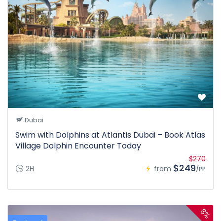
Dubai
Swim with Dolphins at Atlantis Dubai – Book Atlas
Village Dolphin Encounter Today
$270
$249
2H
from
/PP
8%