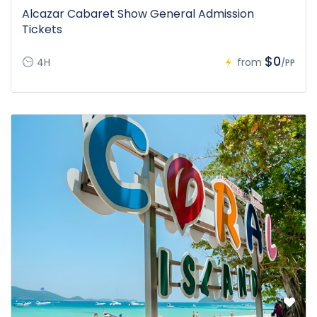
Alcazar Cabaret Show General Admission
Tickets
$0
4H
from
/PP