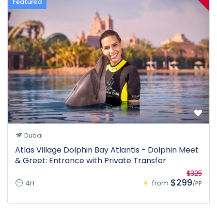
Featured
Dubai
Atlas Village Dolphin Bay Atlantis - Dolphin Meet
& Greet: Entrance with Private Transfer
$325
$299
4H
from
/PP