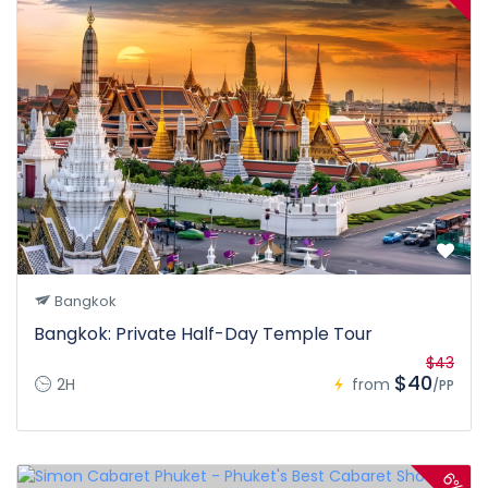
Bangkok
Bangkok: Private Half-Day Temple Tour
$43
$40
2H
from
/PP
6%