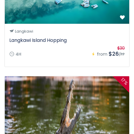
Langkawi
Langkawi Island Hopping
$30
$26
4H
from
/PP
17%