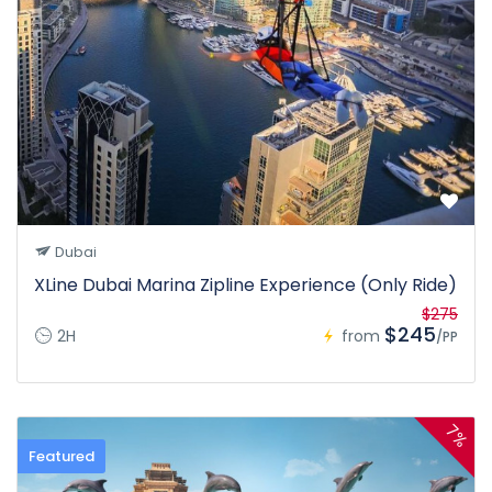
Dubai
XLine Dubai Marina Zipline Experience (Only Ride)
$275
$245
2H
from
/PP
7%
Featured