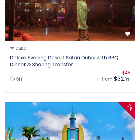
Dubai
Deluxe Evening Desert Safari Dubai with BBQ
Dinner & Sharing Transfer
$45
$32
6H
from
/PP
7%