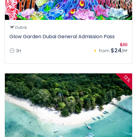
Dubai
Glow Garden Dubai General Admission Pass
$30
$24
3H
from
/PP
13%