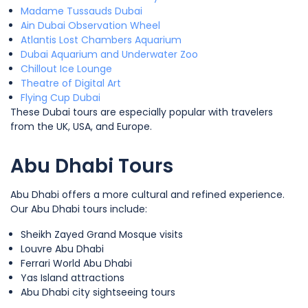
Madame Tussauds Dubai
Ain Dubai Observation Wheel
Atlantis Lost Chambers Aquarium
Dubai Aquarium and Underwater Zoo
Chillout Ice Lounge
Theatre of Digital Art
Flying Cup Dubai
These Dubai tours are especially popular with travelers
from the UK, USA, and Europe.
Abu Dhabi Tours
Abu Dhabi offers a more cultural and refined experience.
Our Abu Dhabi tours include:
Sheikh Zayed Grand Mosque visits
Louvre Abu Dhabi
Ferrari World Abu Dhabi
Yas Island attractions
Abu Dhabi city sightseeing tours