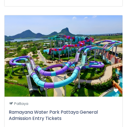
Pattaya
Ramayana Water Park Pattaya General
Admission Entry Tickets