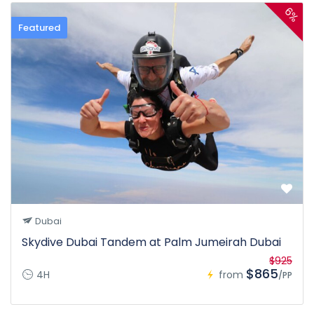
6%
Featured
Dubai
Skydive Dubai Tandem at Palm Jumeirah Dubai
$925
$865
4H
from
/PP