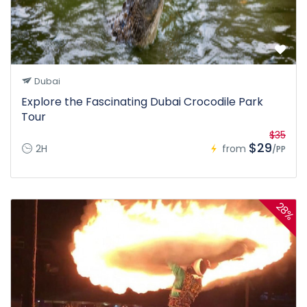
Dubai
Explore the Fascinating Dubai Crocodile Park
Tour
$35
$29
2H
from
/PP
28%