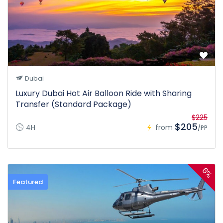
Dubai
Luxury Dubai Hot Air Balloon Ride with Sharing
Transfer (Standard Package)
$225
$205
4H
from
/PP
6%
Featured