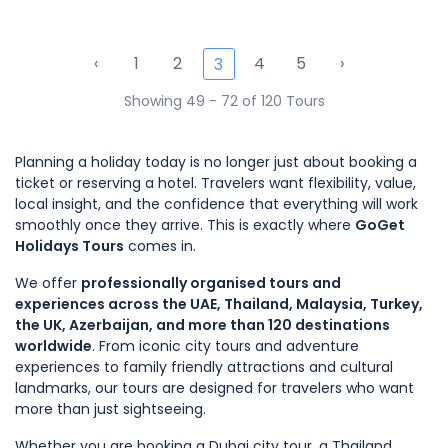
‹
1
2
4
5
›
3
Showing 49 - 72 of 120 Tours
Planning a holiday today is no longer just about booking a
ticket or reserving a hotel. Travelers want flexibility, value,
local insight, and the confidence that everything will work
smoothly once they arrive. This is exactly where
GoGet
Holidays Tours
comes in.
We offer
professionally organised tours and
experiences across the UAE, Thailand, Malaysia, Turkey,
the UK, Azerbaijan, and more than 120 destinations
worldwide
. From iconic city tours and adventure
experiences to family friendly attractions and cultural
landmarks, our tours are designed for travelers who want
more than just sightseeing.
Whether you are booking a Dubai city tour, a Thailand