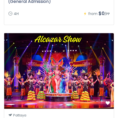
(General Admission)
$0
4H
from
/PP
Pattaya