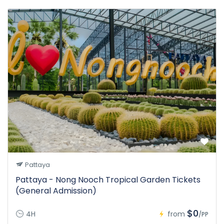
Pattaya
Pattaya - Nong Nooch Tropical Garden Tickets
(General Admission)
$0
4H
from
/PP