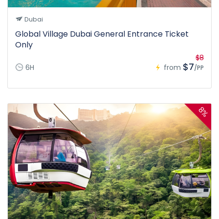
Dubai
Global Village Dubai General Entrance Ticket
Only
$8
$7
6H
from
/PP
8%