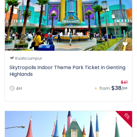
Kuala Lumpur
Skytropolis Indoor Theme Park Ticket in Genting
Highlands
$41
$38
4H
from
/PP
6%