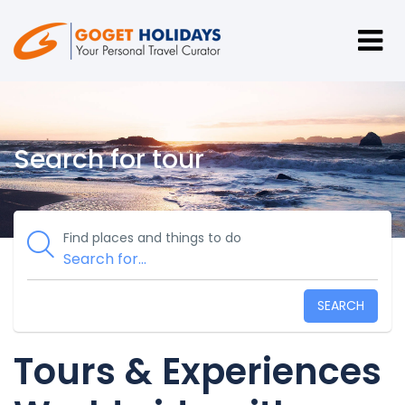
Search for tour
Find places and things to do
SEARCH
Tours & Experiences