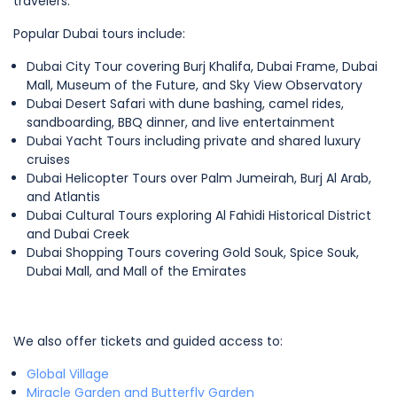
travelers.
Popular Dubai tours include:
Dubai City Tour covering Burj Khalifa, Dubai Frame, Dubai
Mall, Museum of the Future, and Sky View Observatory
Dubai Desert Safari with dune bashing, camel rides,
sandboarding, BBQ dinner, and live entertainment
Dubai Yacht Tours including private and shared luxury
cruises
Dubai Helicopter Tours over Palm Jumeirah, Burj Al Arab,
and Atlantis
Dubai Cultural Tours exploring Al Fahidi Historical District
and Dubai Creek
Dubai Shopping Tours covering Gold Souk, Spice Souk,
Dubai Mall, and Mall of the Emirates
We also offer tickets and guided access to:
Global Village
Miracle Garden and Butterfly Garden