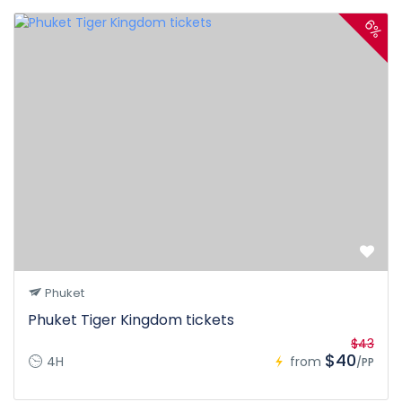
6%
Phuket
Phuket Tiger Kingdom tickets
$43
$40
4H
from
/PP