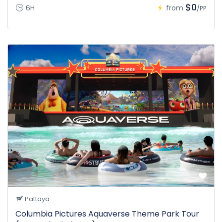
$0
6H
from
/PP
Pattaya
Columbia Pictures Aquaverse Theme Park Tour