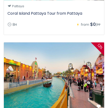
Pattaya
Coral Island Pattaya Tour from Pattaya
$0
8H
from
/PP
12%