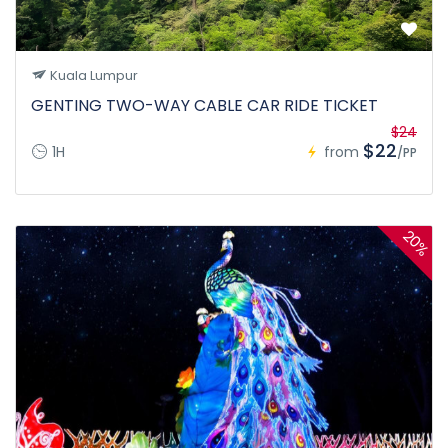
Kuala Lumpur
GENTING TWO-WAY CABLE CAR RIDE TICKET
$24
$22
1H
from
/PP
20%