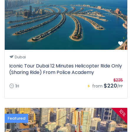
Dubai
Iconic Tour Dubai 12 Minutes Helicopter Ride Only
(Sharing Ride) From Police Academy
$235
$220
1H
from
/PP
10%
Featured