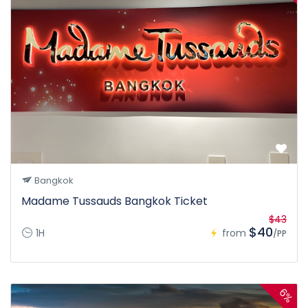
Bangkok
Madame Tussauds Bangkok Ticket
$43
$40
1H
from
/PP
6%