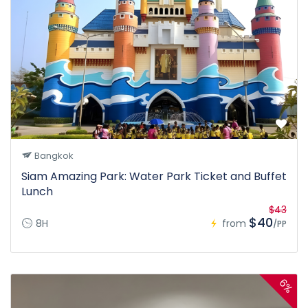
Bangkok
Siam Amazing Park: Water Park Ticket and Buffet
Lunch
$43
$40
8H
from
/PP
6%