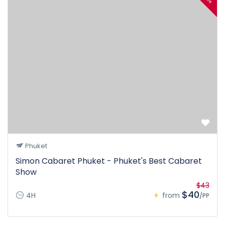
Phuket
Simon Cabaret Phuket - Phuket's Best Cabaret
Show
$43
$40
4H
from
/PP