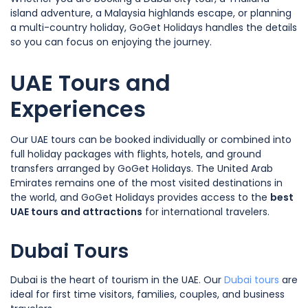
island adventure, a Malaysia highlands escape, or planning
a multi-country holiday, GoGet Holidays handles the details
so you can focus on enjoying the journey.
UAE Tours and
Experiences
Our UAE tours can be booked individually or combined into
full holiday packages with flights, hotels, and ground
transfers arranged by GoGet Holidays. The United Arab
Emirates remains one of the most visited destinations in
the world, and GoGet Holidays provides access to the
best
UAE tours and attractions
for international travelers.
Dubai Tours
Dubai is the heart of tourism in the UAE. Our
Dubai tours
are
ideal for first time visitors, families, couples, and business