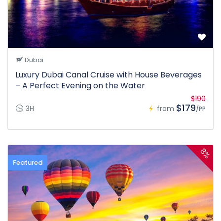
Dubai
Luxury Dubai Canal Cruise with House Beverages
– A Perfect Evening on the Water
$190
$179
3H
from
/PP
8%
Featured