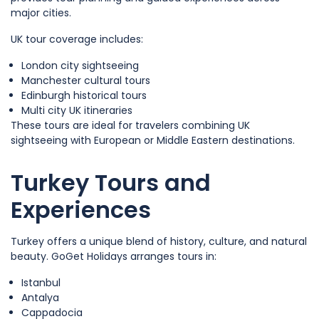
major cities.
UK tour coverage includes:
London city sightseeing
Manchester cultural tours
Edinburgh historical tours
Multi city UK itineraries
These tours are ideal for travelers combining UK
sightseeing with European or Middle Eastern destinations.
Turkey Tours and
Experiences
Turkey offers a unique blend of history, culture, and natural
beauty. GoGet Holidays arranges tours in:
Istanbul
Antalya
Cappadocia