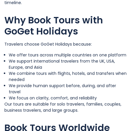
timeline.
Why Book Tours with
GoGet Holidays
Travelers choose GoGet Holidays because:
We offer tours across multiple countries on one platform
We support international travelers from the UK, USA,
Europe, and Asia
We combine tours with flights, hotels, and transfers when
needed
We provide human support before, during, and after
travel
We focus on clarity, comfort, and reliability
Our tours are suitable for solo travelers, families, couples,
business travelers, and large groups.
Book Tours Worldwide