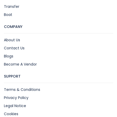
Transfer
Boat
COMPANY
About Us
Contact Us
Blogs
Become A Vendor
SUPPORT
Terms & Conditions
Privacy Policy
Legal Notice
Cookies