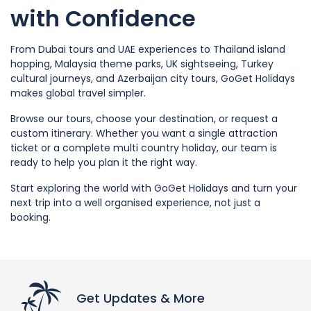
with Confidence
From Dubai tours and UAE experiences to Thailand island
hopping, Malaysia theme parks, UK sightseeing, Turkey
cultural journeys, and Azerbaijan city tours, GoGet Holidays
makes global travel simpler.
Browse our tours, choose your destination, or request a
custom itinerary. Whether you want a single attraction
ticket or a complete multi country holiday, our team is
ready to help you plan it the right way.
Start exploring the world with GoGet Holidays and turn your
next trip into a well organised experience, not just a
booking.
Get Updates & More