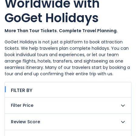
Worldwide with
GoGet Holidays
More Than Tour Tickets. Complete Travel Planning.
GoGet Holidays is not just a platform to book attraction
tickets. We help travelers plan complete holidays. You can
book individual tours and experiences, or let our team
arrange flights, hotels, transfers, and sightseeing as one
seamless itinerary. Many of our travelers start by booking a
tour and end up confirming their entire trip with us.
FILTER BY
Filter Price
Review Score