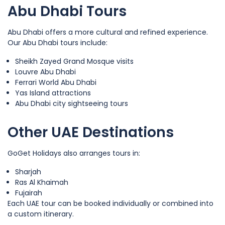
Abu Dhabi Tours
Abu Dhabi offers a more cultural and refined experience.
Our Abu Dhabi tours include:
Sheikh Zayed Grand Mosque visits
Louvre Abu Dhabi
Ferrari World Abu Dhabi
Yas Island attractions
Abu Dhabi city sightseeing tours
Other UAE Destinations
GoGet Holidays also arranges tours in:
Sharjah
Ras Al Khaimah
Fujairah
Each UAE tour can be booked individually or combined into
a custom itinerary.