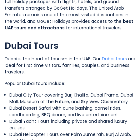
full holiday packages with flights, hotels, and ground
transfers arranged by GoGet Holidays. The United Arab
Emirates remains one of the most visited destinations in
the world, and GoGet Holidays provides access to the
best
UAE tours and attractions
for international travelers.
Dubai Tours
Dubai is the heart of tourism in the UAE. Our
Dubai tours
are
ideal for first time visitors, families, couples, and business
travelers.
Popular Dubai tours include:
Dubai City Tour covering Burj Khalifa, Dubai Frame, Dubai
Mall, Museum of the Future, and Sky View Observatory
Dubai Desert Safari with dune bashing, camel rides,
sandboarding, BBQ dinner, and live entertainment
Dubai Yacht Tours including private and shared luxury
cruises
Dubai Helicopter Tours over Palm Jumeirah, Burj Al Arab,