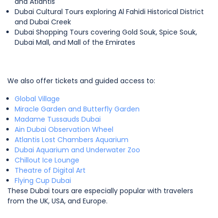
and Atlantis
Dubai Cultural Tours exploring Al Fahidi Historical District
and Dubai Creek
Dubai Shopping Tours covering Gold Souk, Spice Souk,
Dubai Mall, and Mall of the Emirates
We also offer tickets and guided access to:
Global Village
Miracle Garden and Butterfly Garden
Madame Tussauds Dubai
Ain Dubai Observation Wheel
Atlantis Lost Chambers Aquarium
Dubai Aquarium and Underwater Zoo
Chillout Ice Lounge
Theatre of Digital Art
Flying Cup Dubai
These Dubai tours are especially popular with travelers
from the UK, USA, and Europe.