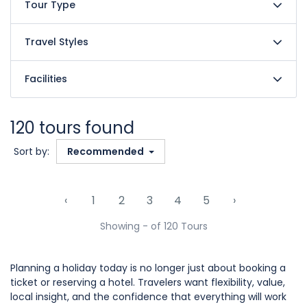
Tour Type
Travel Styles
Facilities
120 tours found
Sort by:
Recommended
‹
1
2
3
4
5
›
Showing - of 120 Tours
Planning a holiday today is no longer just about booking a
ticket or reserving a hotel. Travelers want flexibility, value,
local insight, and the confidence that everything will work