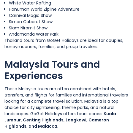
White Water Rafting
Hanuman World Zipline Adventure
Carnival Magic Show
Simon Cabaret Show
Siam Niramit Show
Andamanda Water Park
Thailand tours from GoGet Holidays are ideal for couples,
honeymooners, families, and group travelers.
Malaysia Tours and
Experiences
These Malaysia tours are often combined with hotels,
transfers, and flights for families and international travelers
looking for a complete travel solution. Malaysia is a top
choice for city sightseeing, theme parks, and natural
landscapes. GoGet Holidays offers tours across
Kuala
Lumpur, Genting Highlands, Langkawi, Cameron
Highlands, and Malacca
.