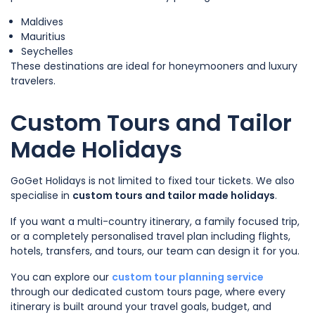
Maldives
Mauritius
Seychelles
These destinations are ideal for honeymooners and luxury
travelers.
Custom Tours and Tailor
Made Holidays
GoGet Holidays is not limited to fixed tour tickets. We also
specialise in
custom tours and tailor made holidays
.
If you want a multi-country itinerary, a family focused trip,
or a completely personalised travel plan including flights,
hotels, transfers, and tours, our team can design it for you.
You can explore our
custom tour planning service
through our dedicated custom tours page, where every
itinerary is built around your travel goals, budget, and