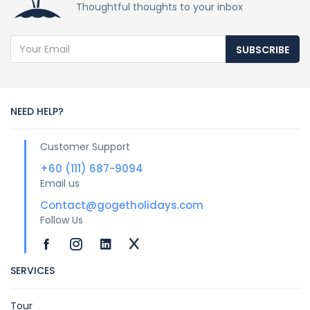
Thoughtful thoughts to your inbox
SUBSCRIBE
NEED HELP?
Customer Support
+60 (111) 687-9094
Email us
Contact@gogetholidays.com
Follow Us
SERVICES
Tour