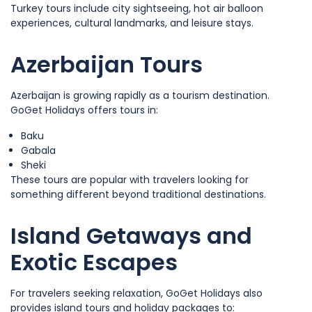
Turkey tours include city sightseeing, hot air balloon
experiences, cultural landmarks, and leisure stays.
Azerbaijan Tours
Azerbaijan is growing rapidly as a tourism destination.
GoGet Holidays offers tours in:
Baku
Gabala
Sheki
These tours are popular with travelers looking for
something different beyond traditional destinations.
Island Getaways and
Exotic Escapes
For travelers seeking relaxation, GoGet Holidays also
provides island tours and holiday packages to: