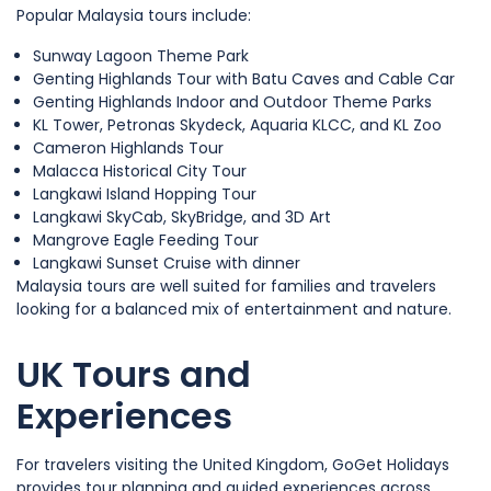
Popular Malaysia tours include:
Sunway Lagoon Theme Park
Genting Highlands Tour with Batu Caves and Cable Car
Genting Highlands Indoor and Outdoor Theme Parks
KL Tower, Petronas Skydeck, Aquaria KLCC, and KL Zoo
Cameron Highlands Tour
Malacca Historical City Tour
Langkawi Island Hopping Tour
Langkawi SkyCab, SkyBridge, and 3D Art
Mangrove Eagle Feeding Tour
Langkawi Sunset Cruise with dinner
Malaysia tours are well suited for families and travelers
looking for a balanced mix of entertainment and nature.
UK Tours and
Experiences
For travelers visiting the United Kingdom, GoGet Holidays
provides tour planning and guided experiences across