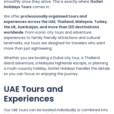
smoothly once they arrive. This is exactly where
GoGet
Holidays Tours
comes in.
We offer
professionally organised tours and
experiences across the UAE, Thailand, Malaysia, Turkey,
the UK, Azerbaijan, and more than 120 destinations
worldwide
. From iconic city tours and adventure
experiences to family friendly attractions and cultural
landmarks, our tours are designed for travelers who want
more than just sightseeing.
Whether you are booking a Dubai city tour, a Thailand
island adventure, a Malaysia highlands escape, or planning
a multi-country holiday, GoGet Holidays handles the details
so you can focus on enjoying the journey.
UAE Tours and
Experiences
Our UAE tours can be booked individually or combined into