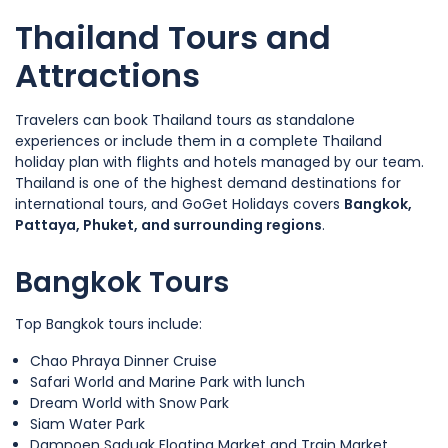
Thailand Tours and
Attractions
Travelers can book Thailand tours as standalone
experiences or include them in a complete Thailand
holiday plan with flights and hotels managed by our team.
Thailand is one of the highest demand destinations for
international tours, and GoGet Holidays covers
Bangkok,
Pattaya, Phuket, and surrounding regions
.
Bangkok Tours
Top Bangkok tours include:
Chao Phraya Dinner Cruise
Safari World and Marine Park with lunch
Dream World with Snow Park
Siam Water Park
Damnoen Saduak Floating Market and Train Market