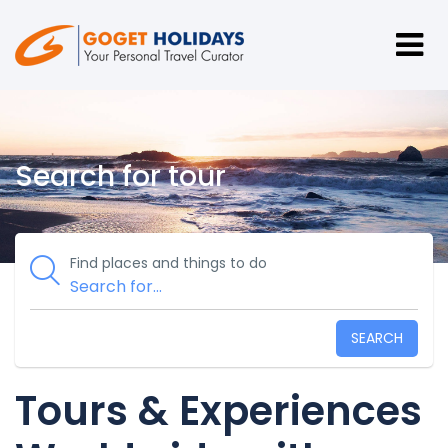
Search for tour
Find places and things to do
SEARCH
Tours & Experiences