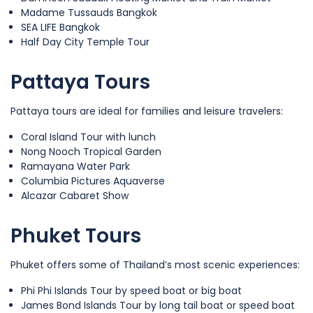
Madame Tussauds Bangkok
SEA LIFE Bangkok
Half Day City Temple Tour
Pattaya Tours
Pattaya tours are ideal for families and leisure travelers:
Coral Island Tour with lunch
Nong Nooch Tropical Garden
Ramayana Water Park
Columbia Pictures Aquaverse
Alcazar Cabaret Show
Phuket Tours
Phuket offers some of Thailand’s most scenic experiences:
Phi Phi Islands Tour by speed boat or big boat
James Bond Islands Tour by long tail boat or speed boat