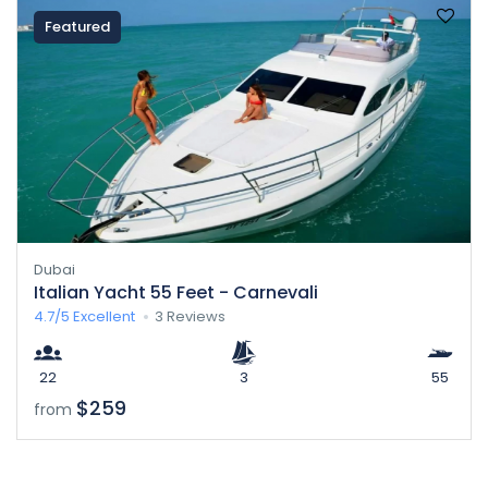
Featured
Dubai
Italian Yacht 55 Feet - Carnevali
4.7/5
Excellent
3 Reviews
22
3
55
$259
from