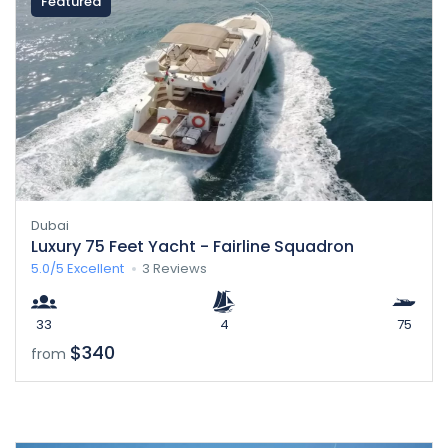
Featured
Dubai
Luxury 75 Feet Yacht - Fairline Squadron
5.0/5
Excellent
3 Reviews
33
4
75
$340
from