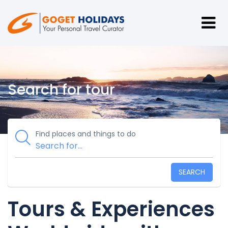
Search for tour
Find places and things to do
SEARCH
Tours & Experiences