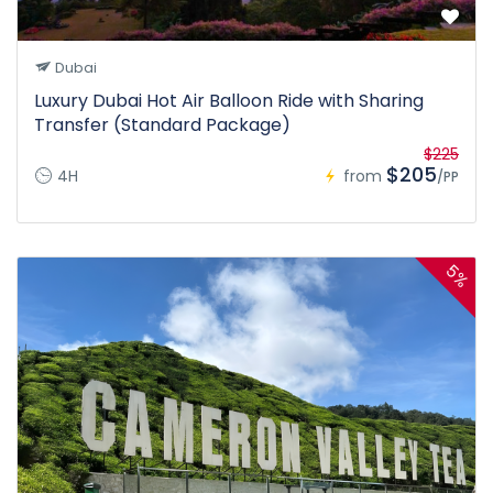
Dubai
Luxury Dubai Hot Air Balloon Ride with Sharing
Transfer (Standard Package)
$225
$205
4H
from
/PP
5%