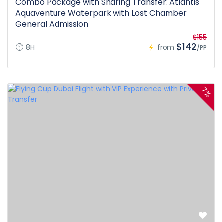
Combo Package with Sharing Transfer: Atlantis
Aquaventure Waterpark with Lost Chamber
General Admission
$155
$142
8H
from
/PP
7%