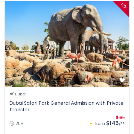
12%
Dubai
Dubai Safari Park General Admission with Private
Transfer
$165
$145
20H
from
/PP