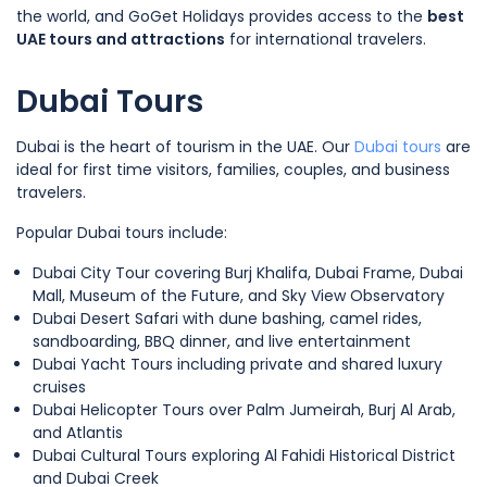
the world, and GoGet Holidays provides access to the
best
UAE tours and attractions
for international travelers.
Dubai Tours
Dubai is the heart of tourism in the UAE. Our
Dubai tours
are
ideal for first time visitors, families, couples, and business
travelers.
Popular Dubai tours include:
Dubai City Tour covering Burj Khalifa, Dubai Frame, Dubai
Mall, Museum of the Future, and Sky View Observatory
Dubai Desert Safari with dune bashing, camel rides,
sandboarding, BBQ dinner, and live entertainment
Dubai Yacht Tours including private and shared luxury
cruises
Dubai Helicopter Tours over Palm Jumeirah, Burj Al Arab,
and Atlantis
Dubai Cultural Tours exploring Al Fahidi Historical District
and Dubai Creek