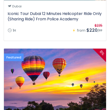
Dubai
Iconic Tour Dubai 12 Minutes Helicopter Ride Only
(Sharing Ride) From Police Academy
$235
$220
1H
from
/PP
8%
Featured