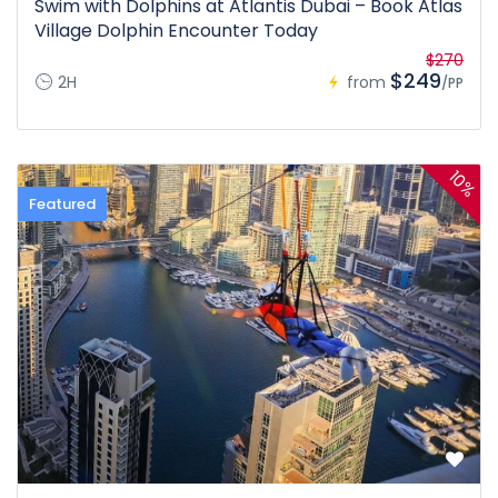
Swim with Dolphins at Atlantis Dubai – Book Atlas
Village Dolphin Encounter Today
$270
$249
2H
from
/PP
10%
Featured