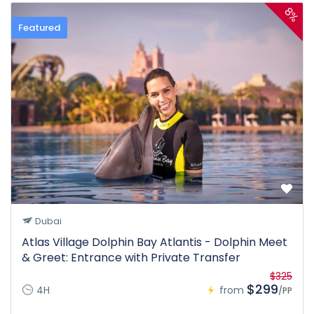
8%
Featured
Dubai
Atlas Village Dolphin Bay Atlantis - Dolphin Meet
& Greet: Entrance with Private Transfer
$325
$299
4H
from
/PP