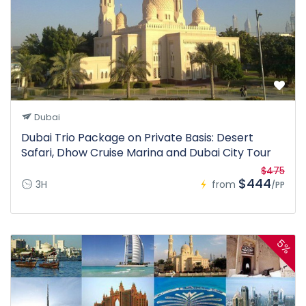
Dubai
Dubai Trio Package on Private Basis: Desert
Safari, Dhow Cruise Marina and Dubai City Tour
$475
$444
3H
from
/PP
5%