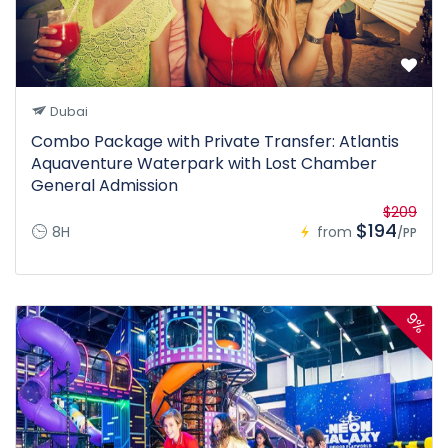
Dubai
Combo Package with Private Transfer: Atlantis
Aquaventure Waterpark with Lost Chamber
General Admission
$209
$194
8H
from
/PP
9%