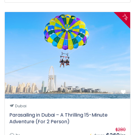
7%
Dubai
Parasailing in Dubai – A Thrilling 15-Minute
Adventure (For 2 Person)
$280