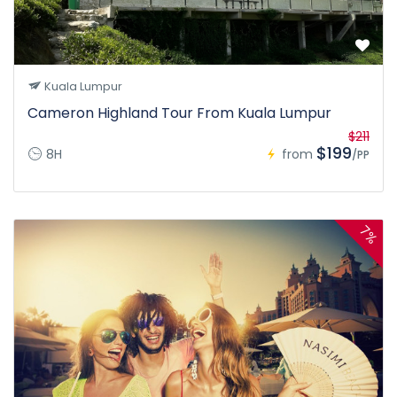
Kuala Lumpur
Cameron Highland Tour From Kuala Lumpur
$211
$199
8H
from
/PP
7%