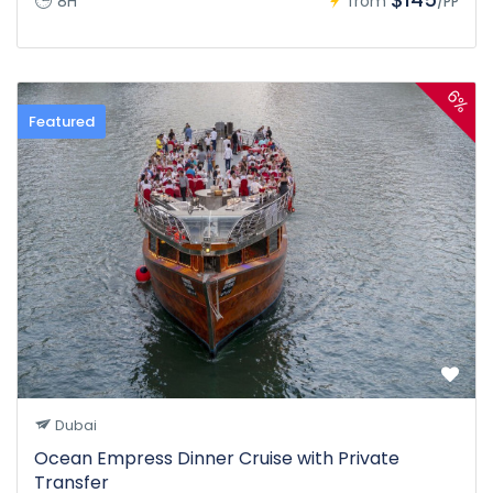
8H
from
/PP
6%
Featured
Dubai
Ocean Empress Dinner Cruise with Private
Transfer