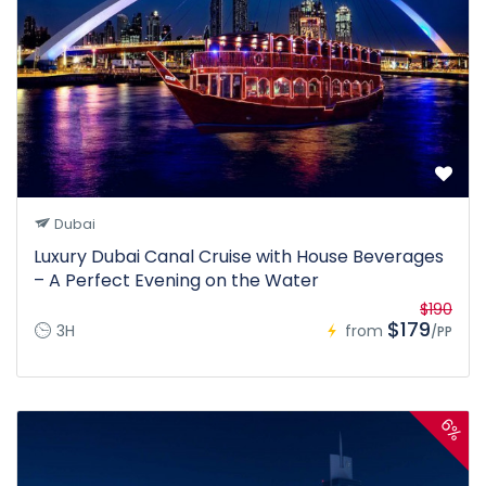
Dubai
Luxury Dubai Canal Cruise with House Beverages
– A Perfect Evening on the Water
$190
$179
3H
from
/PP
6%