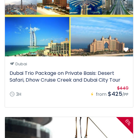
Dubai
Dubai Trio Package on Private Basis: Desert
Safari, Dhow Cruise Creek and Dubai City Tour
$449
$425
3H
from
/PP
6%