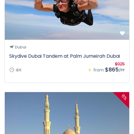
Dubai
Skydive Dubai Tandem at Palm Jumeirah Dubai
$925
$865
4H
from
/PP
6%