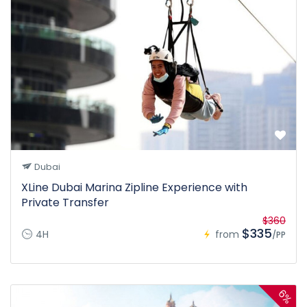
Dubai
XLine Dubai Marina Zipline Experience with
Private Transfer
$360
$335
4H
from
/PP
6%