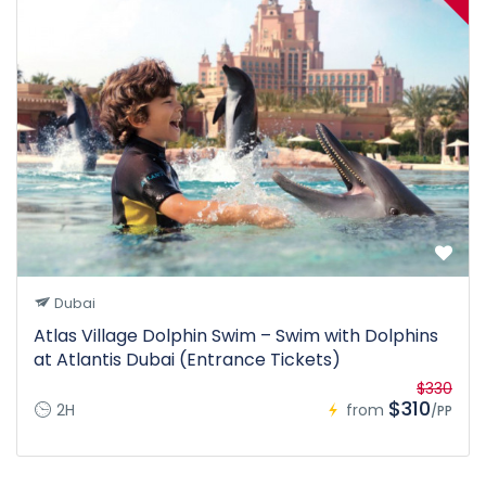
Dubai
Atlas Village Dolphin Swim – Swim with Dolphins
at Atlantis Dubai (Entrance Tickets)
$330
$310
2H
from
/PP