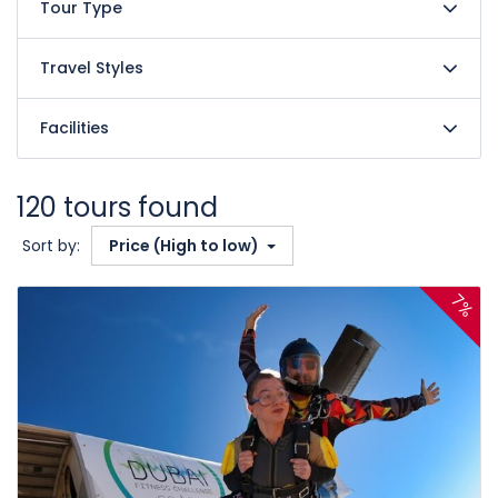
Tour Type
Travel Styles
Facilities
120 tours found
Sort by:
Price (High to low)
7%