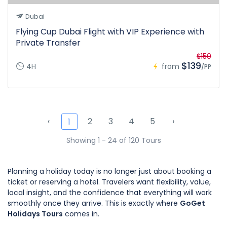
Dubai
Flying Cup Dubai Flight with VIP Experience with
Private Transfer
$150
$139
4H
from
/PP
‹
2
3
4
5
›
1
Showing 1 - 24 of 120 Tours
Planning a holiday today is no longer just about booking a
ticket or reserving a hotel. Travelers want flexibility, value,
local insight, and the confidence that everything will work
smoothly once they arrive. This is exactly where
GoGet
Holidays Tours
comes in.