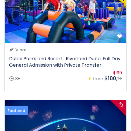
Dubai
Dubai Parks and Resort : Riverland Dubai Full Day
General Admission with Private Transfer
$199
$180
8H
from
/PP
5%
Featured