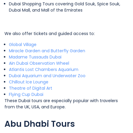
Dubai Shopping Tours covering Gold Souk, Spice Souk,
Dubai Mall, and Mall of the Emirates
We also offer tickets and guided access to:
Global Village
Miracle Garden and Butterfly Garden
Madame Tussauds Dubai
Ain Dubai Observation Wheel
Atlantis Lost Chambers Aquarium
Dubai Aquarium and Underwater Zoo
Chillout Ice Lounge
Theatre of Digital Art
Flying Cup Dubai
These Dubai tours are especially popular with travelers
from the UK, USA, and Europe.
Abu Dhabi Tours