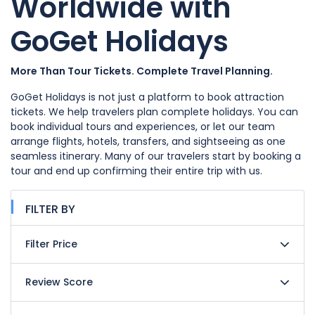
Worldwide with
GoGet Holidays
More Than Tour Tickets. Complete Travel Planning.
GoGet Holidays is not just a platform to book attraction
tickets. We help travelers plan complete holidays. You can
book individual tours and experiences, or let our team
arrange flights, hotels, transfers, and sightseeing as one
seamless itinerary. Many of our travelers start by booking a
tour and end up confirming their entire trip with us.
FILTER BY
Filter Price
Review Score