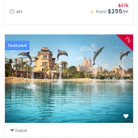
$275
$255
4H
from
/PP
7%
Featured
Dubai