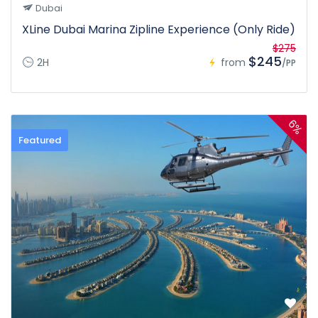
Dubai
XLine Dubai Marina Zipline Experience (Only Ride)
$275
$245
2H
from
/PP
6%
Featured