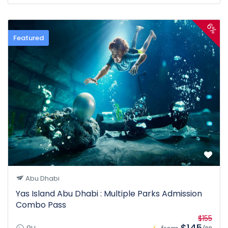
6%
Featured
Abu Dhabi
Yas Island Abu Dhabi : Multiple Parks Admission
Combo Pass
$155
$145