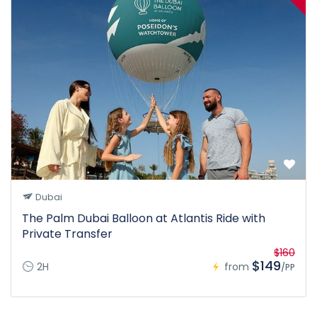
Dubai
The Palm Dubai Balloon at Atlantis Ride with
Private Transfer
$160
$149
2H
from
/PP