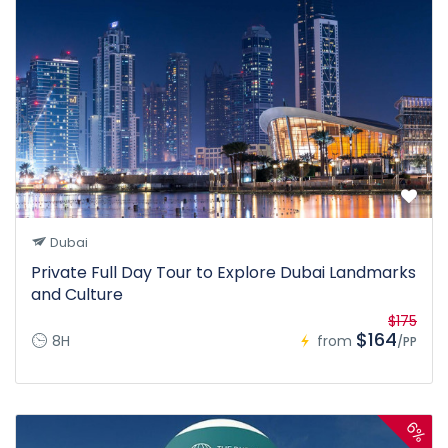
Dubai
Private Full Day Tour to Explore Dubai Landmarks
and Culture
$175
$164
8H
from
/PP
6%