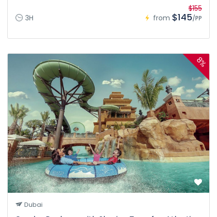
$155
$145
3H
from
/PP
8%
Dubai