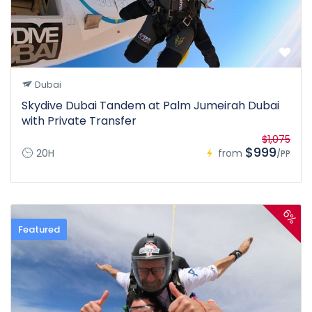
Dubai
Skydive Dubai Tandem at Palm Jumeirah Dubai
with Private Transfer
$1,075
$999
20H
from
/PP
6%
Featured