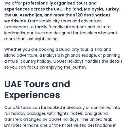
We offer
professionally organised tours and
experiences across the UAE, Thailand, Malaysia, Turkey,
the UK, Azerbaijan, and more than 120 destinations
worldwide
. From iconic city tours and adventure
experiences to family friendly attractions and cultural
landmarks, our tours are designed for travelers who want
more than just sightseeing.
Whether you are booking a Dubai city tour, a Thailand
island adventure, a Malaysia highlands escape, or planning
a multi-country holiday, GoGet Holidays handles the details
so you can focus on enjoying the journey.
UAE Tours and
Experiences
Our UAE tours can be booked individually or combined into
full holiday packages with flights, hotels, and ground
transfers arranged by GoGet Holidays. The United Arab
Emirates remains one of the most visited destinations in