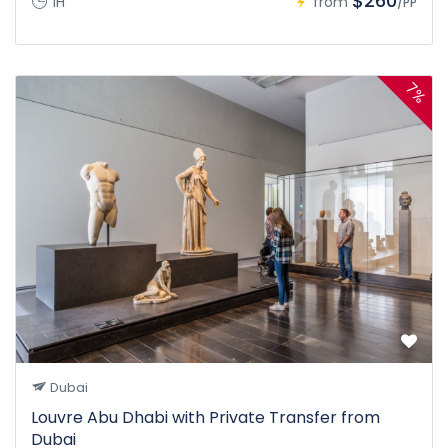
$260
1H
from
/PP
7%
Dubai
Louvre Abu Dhabi with Private Transfer from
Dubai