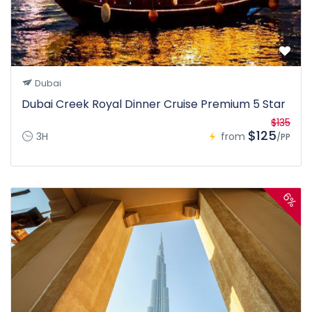
Dubai
Dubai Creek Royal Dinner Cruise Premium 5 Star
$135
$125
3H
from
/PP
6%