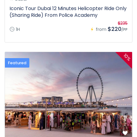
Iconic Tour Dubai 12 Minutes Helicopter Ride Only
(Sharing Ride) From Police Academy
$235
$220
1H
from
/PP
10%
Featured