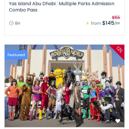
Yas Island Abu Dhabi : Multiple Parks Admission
Combo Pass
$155
$145
8H
from
/PP
12%
Featured