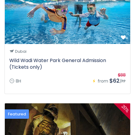
Dubai
Wild Wadi Water Park General Admission
(Tickets only)
$88
$62
8H
from
/PP
20%
Featured