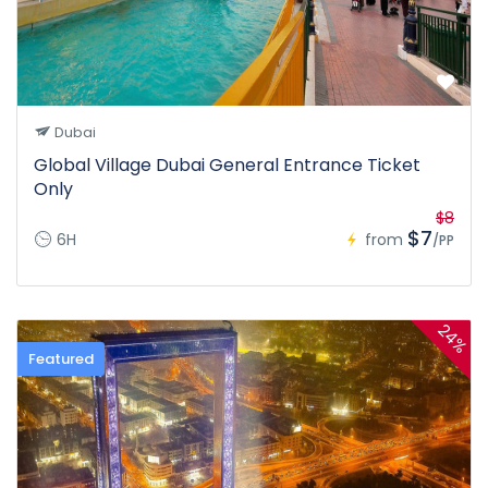
Dubai
Global Village Dubai General Entrance Ticket
Only
$8
$7
6H
from
/PP
24%
Featured