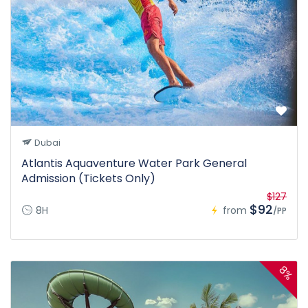
Dubai
Atlantis Aquaventure Water Park General
Admission (Tickets Only)
$127
$92
8H
from
/PP
8%