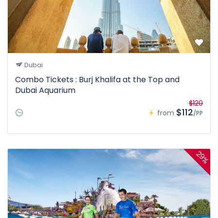
Dubai
Combo Tickets : Burj Khalifa at the Top and
Dubai Aquarium
$120
$112
from
/PP
29%