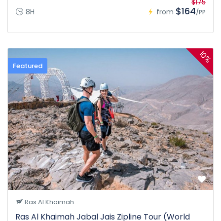
$175
$164
8H
from
/PP
10%
Featured
Ras Al Khaimah
Ras Al Khaimah Jabal Jais Zipline Tour (World