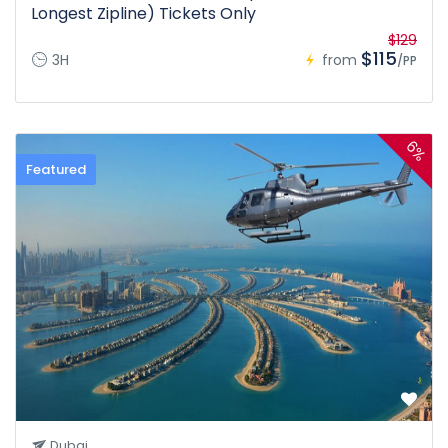
Longest Zipline) Tickets Only
$129
$115
3H
from
/PP
6%
Featured
Dubai