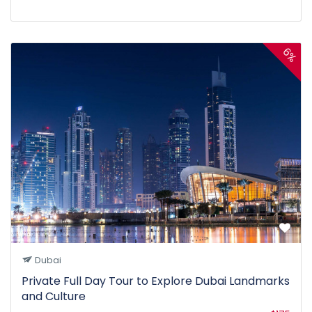
6%
Dubai
Private Full Day Tour to Explore Dubai Landmarks
and Culture