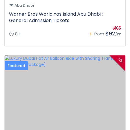
Abu Dhabi
Warner Bros World Yas Island Abu Dhabi :
General Admission Tickets
$105
$92
8H
from
/PP
8%
Featured