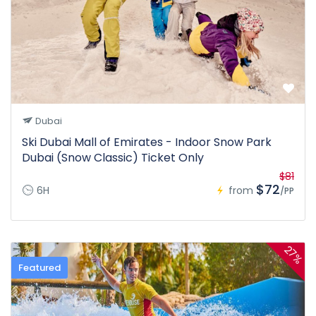
Dubai
Ski Dubai Mall of Emirates - Indoor Snow Park
Dubai (Snow Classic) Ticket Only
$81
$72
6H
from
/PP
27%
Featured