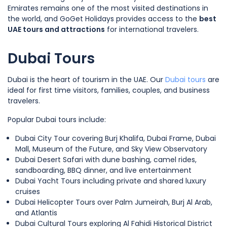
Emirates remains one of the most visited destinations in
the world, and GoGet Holidays provides access to the
best
UAE tours and attractions
for international travelers.
Dubai Tours
Dubai is the heart of tourism in the UAE. Our
Dubai tours
are
ideal for first time visitors, families, couples, and business
travelers.
Popular Dubai tours include:
Dubai City Tour covering Burj Khalifa, Dubai Frame, Dubai
Mall, Museum of the Future, and Sky View Observatory
Dubai Desert Safari with dune bashing, camel rides,
sandboarding, BBQ dinner, and live entertainment
Dubai Yacht Tours including private and shared luxury
cruises
Dubai Helicopter Tours over Palm Jumeirah, Burj Al Arab,
and Atlantis
Dubai Cultural Tours exploring Al Fahidi Historical District