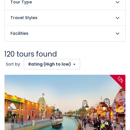
Tour Type
Travel Styles
Facilities
120 tours found
Sort by:
Rating (High to low)
12%