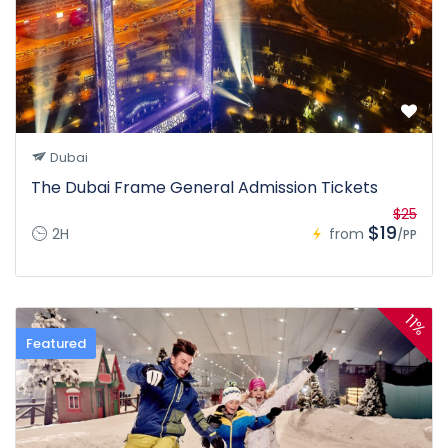
Dubai
The Dubai Frame General Admission Tickets
$25
$19
2H
from
/PP
11%
Featured