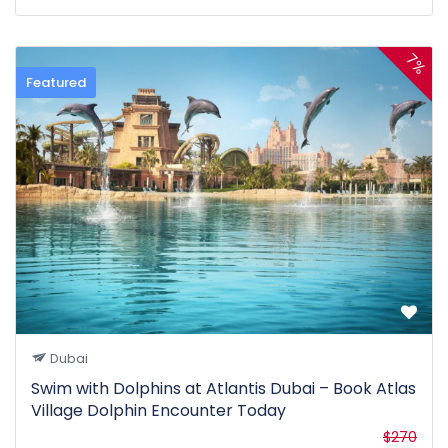
7%
Featured
Dubai
Swim with Dolphins at Atlantis Dubai – Book Atlas
Village Dolphin Encounter Today
$270