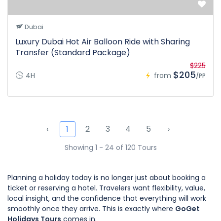
Dubai
Luxury Dubai Hot Air Balloon Ride with Sharing
Transfer (Standard Package)
$225
$205
4H
from
/PP
‹
2
3
4
5
›
1
Showing 1 - 24 of 120 Tours
Planning a holiday today is no longer just about booking a
ticket or reserving a hotel. Travelers want flexibility, value,
local insight, and the confidence that everything will work
smoothly once they arrive. This is exactly where
GoGet
Holidays Tours
comes in.