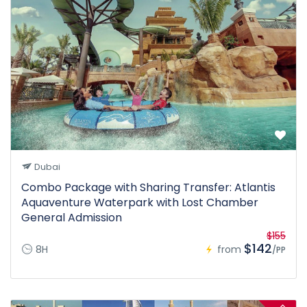
Dubai
Combo Package with Sharing Transfer: Atlantis
Aquaventure Waterpark with Lost Chamber
General Admission
$155
$142
8H
from
/PP