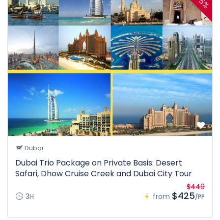
5%
Dubai
Dubai Trio Package on Private Basis: Desert
Safari, Dhow Cruise Creek and Dubai City Tour
$449
$425
3H
from
/PP