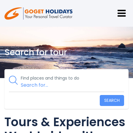
Search for tour
Find places and things to do
SEARCH
Tours & Experiences