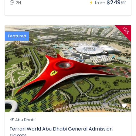
$249
2H
from
/PP
12%
Featured
Abu Dhabi
Ferrari World Abu Dhabi General Admission
Tickets