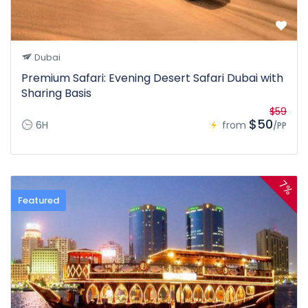
Dubai
Premium Safari: Evening Desert Safari Dubai with
Sharing Basis
$59
$50
6H
from
/PP
7%
Featured