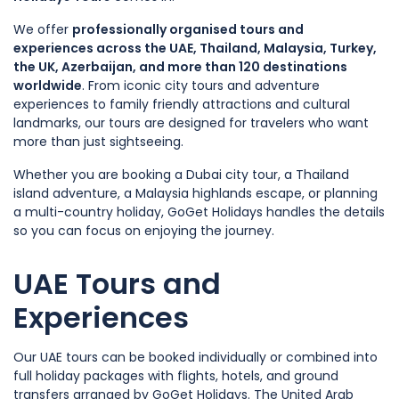
We offer
professionally organised tours and
experiences across the UAE, Thailand, Malaysia, Turkey,
the UK, Azerbaijan, and more than 120 destinations
worldwide
. From iconic city tours and adventure
experiences to family friendly attractions and cultural
landmarks, our tours are designed for travelers who want
more than just sightseeing.
Whether you are booking a Dubai city tour, a Thailand
island adventure, a Malaysia highlands escape, or planning
a multi-country holiday, GoGet Holidays handles the details
so you can focus on enjoying the journey.
UAE Tours and
Experiences
Our UAE tours can be booked individually or combined into
full holiday packages with flights, hotels, and ground
transfers arranged by GoGet Holidays. The United Arab