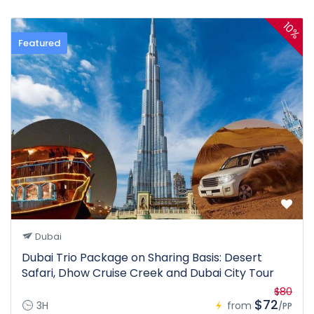
10%
Featured
Dubai
Dubai Trio Package on Sharing Basis: Desert
Safari, Dhow Cruise Creek and Dubai City Tour
$80
$72
3H
from
/PP