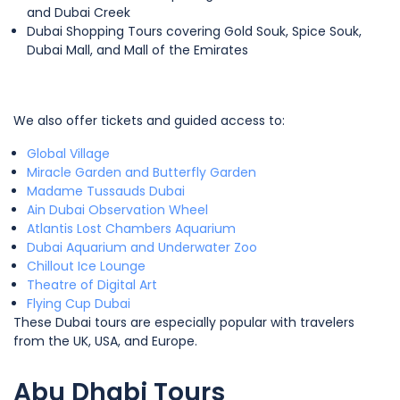
and Dubai Creek
Dubai Shopping Tours covering Gold Souk, Spice Souk,
Dubai Mall, and Mall of the Emirates
We also offer tickets and guided access to:
Global Village
Miracle Garden and Butterfly Garden
Madame Tussauds Dubai
Ain Dubai Observation Wheel
Atlantis Lost Chambers Aquarium
Dubai Aquarium and Underwater Zoo
Chillout Ice Lounge
Theatre of Digital Art
Flying Cup Dubai
These Dubai tours are especially popular with travelers
from the UK, USA, and Europe.
Abu Dhabi Tours