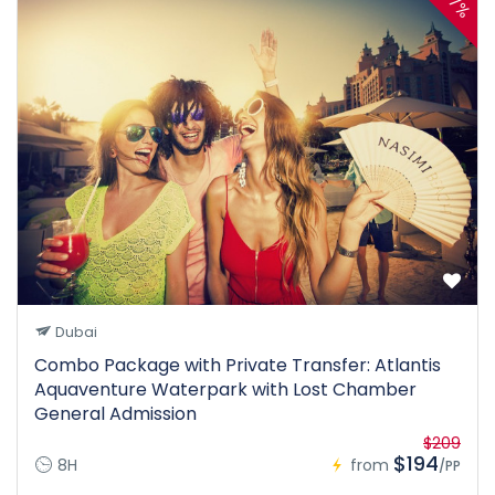
7%
Dubai
Combo Package with Private Transfer: Atlantis
Aquaventure Waterpark with Lost Chamber
General Admission
$209
$194
8H
from
/PP