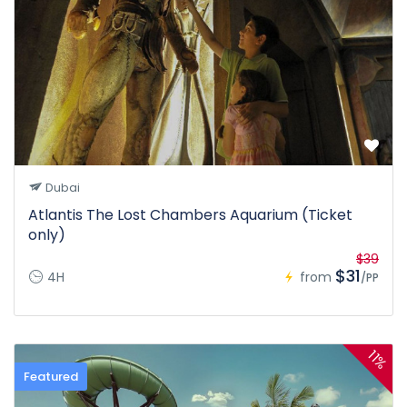
Dubai
Atlantis The Lost Chambers Aquarium (Ticket
only)
$39
$31
4H
from
/PP
11%
Featured