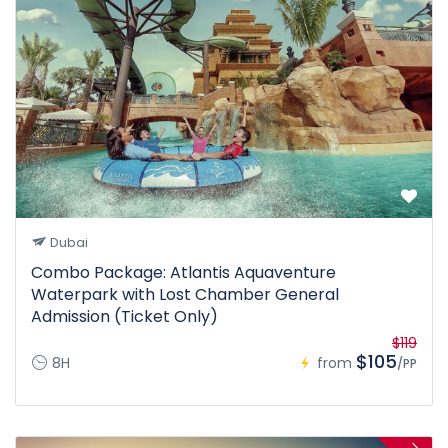
Dubai
Combo Package: Atlantis Aquaventure
Waterpark with Lost Chamber General
Admission (Ticket Only)
$119
$105
8H
from
/PP