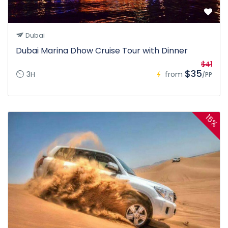
Dubai
Dubai Marina Dhow Cruise Tour with Dinner
$41
$35
3H
from
/PP
15%