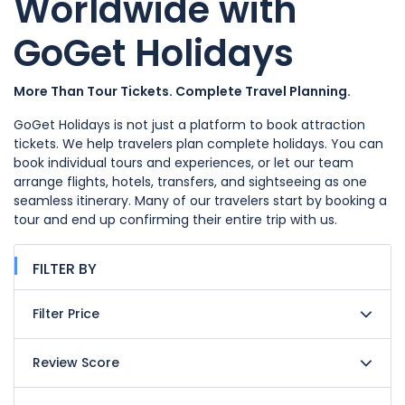
Worldwide with
GoGet Holidays
More Than Tour Tickets. Complete Travel Planning.
GoGet Holidays is not just a platform to book attraction
tickets. We help travelers plan complete holidays. You can
book individual tours and experiences, or let our team
arrange flights, hotels, transfers, and sightseeing as one
seamless itinerary. Many of our travelers start by booking a
tour and end up confirming their entire trip with us.
FILTER BY
Filter Price
Review Score