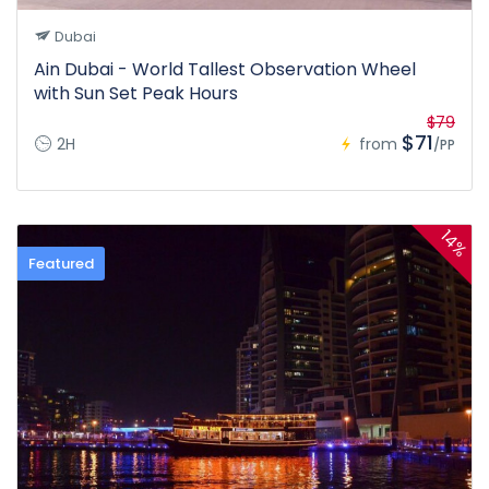
Dubai
Ain Dubai - World Tallest Observation Wheel
with Sun Set Peak Hours
$79
$71
2H
from
/PP
14%
Featured