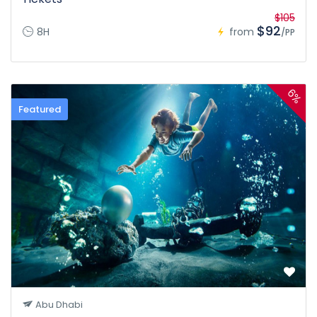
$105
$92
8H
from
/PP
6%
Featured
Abu Dhabi