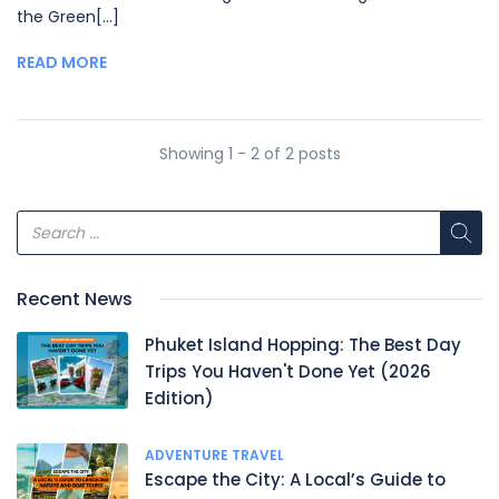
the Green[...]
READ MORE
Showing 1 - 2 of 2 posts
Recent News
Phuket Island Hopping: The Best Day
Trips You Haven't Done Yet (2026
Edition)
ADVENTURE TRAVEL
Escape the City: A Local’s Guide to