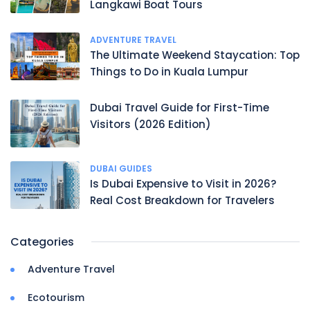
Langkawi Boat Tours
ADVENTURE TRAVEL
The Ultimate Weekend Staycation: Top
Things to Do in Kuala Lumpur
Dubai Travel Guide for First-Time
Visitors (2026 Edition)
DUBAI GUIDES
Is Dubai Expensive to Visit in 2026?
Real Cost Breakdown for Travelers
Categories
Adventure Travel
Ecotourism