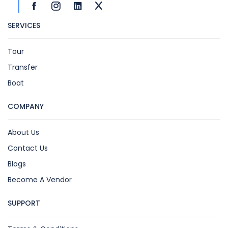
SERVICES
Tour
Transfer
Boat
COMPANY
About Us
Contact Us
Blogs
Become A Vendor
SUPPORT