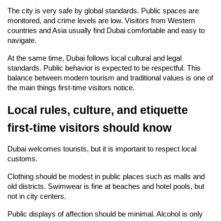
The city is very safe by global standards. Public spaces are 
monitored, and crime levels are low. Visitors from Western 
countries and Asia usually find Dubai comfortable and easy to 
navigate.
At the same time, Dubai follows local cultural and legal 
standards. Public behavior is expected to be respectful. This 
balance between modern tourism and traditional values is one of 
the main things first-time visitors notice.
Local rules, culture, and etiquette 
first-time visitors should know
Dubai welcomes tourists, but it is important to respect local 
customs.
Clothing should be modest in public places such as malls and 
old districts. Swimwear is fine at beaches and hotel pools, but 
not in city centers.
Public displays of affection should be minimal. Alcohol is only 