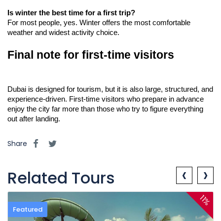
Is winter the best time for a first trip?
For most people, yes. Winter offers the most comfortable 
weather and widest activity choice.
Final note for first-time visitors
Dubai is designed for tourism, but it is also large, structured, and 
experience-driven. First-time visitors who prepare in advance 
enjoy the city far more than those who try to figure everything 
out after landing.
Share
‹
›
Related Tours
11%
Featured