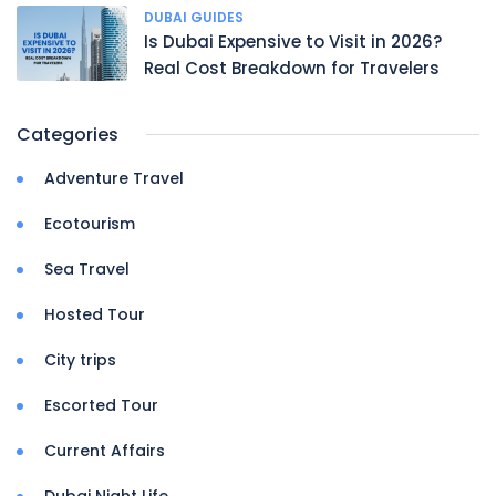
DUBAI GUIDES
Is Dubai Expensive to Visit in 2026?
Real Cost Breakdown for Travelers
Categories
Adventure Travel
Ecotourism
Sea Travel
Hosted Tour
City trips
Escorted Tour
Current Affairs
Dubai Night Life