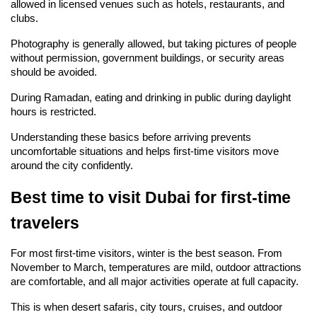
allowed in licensed venues such as hotels, restaurants, and 
clubs.
Photography is generally allowed, but taking pictures of people 
without permission, government buildings, or security areas 
should be avoided.
During Ramadan, eating and drinking in public during daylight 
hours is restricted.
Understanding these basics before arriving prevents 
uncomfortable situations and helps first-time visitors move 
around the city confidently.
Best time to visit Dubai for first-time 
travelers
For most first-time visitors, winter is the best season. From 
November to March, temperatures are mild, outdoor attractions 
are comfortable, and all major activities operate at full capacity.
This is when desert safaris, city tours, cruises, and outdoor 