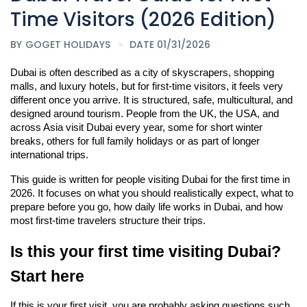
Time Visitors (2026 Edition)
BY
GOGET HOLIDAYS
DATE 01/31/2026
Dubai is often described as a city of skyscrapers, shopping 
malls, and luxury hotels, but for first-time visitors, it feels very 
different once you arrive. It is structured, safe, multicultural, and 
designed around tourism. People from the UK, the USA, and 
across Asia visit Dubai every year, some for short winter 
breaks, others for full family holidays or as part of longer 
international trips.
This guide is written for people visiting Dubai for the first time in 
2026. It focuses on what you should realistically expect, what to 
prepare before you go, how daily life works in Dubai, and how 
most first-time travelers structure their trips.
Is this your first time visiting Dubai? 
Start here
If this is your first visit, you are probably asking questions such 