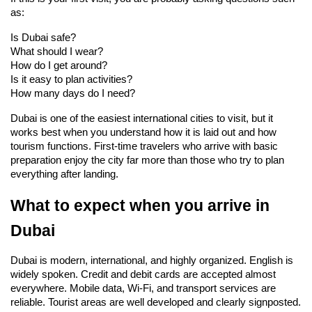
as:
Is Dubai safe?
What should I wear?
How do I get around?
Is it easy to plan activities?
How many days do I need?
Dubai is one of the easiest international cities to visit, but it 
works best when you understand how it is laid out and how 
tourism functions. First-time travelers who arrive with basic 
preparation enjoy the city far more than those who try to plan 
everything after landing.
What to expect when you arrive in 
Dubai
Dubai is modern, international, and highly organized. English is 
widely spoken. Credit and debit cards are accepted almost 
everywhere. Mobile data, Wi-Fi, and transport services are 
reliable. Tourist areas are well developed and clearly signposted.