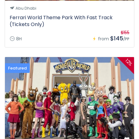
Abu Dhabi
Ferrari World Theme Park With Fast Track
(Tickets Only)
$155
$145
8H
from
/PP
12%
Featured