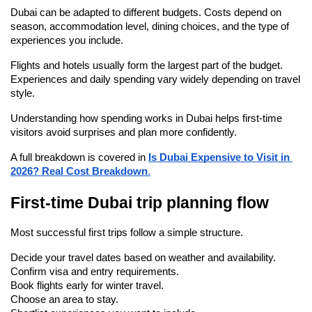
Dubai can be adapted to different budgets. Costs depend on 
season, accommodation level, dining choices, and the type of 
experiences you include.
Flights and hotels usually form the largest part of the budget. 
Experiences and daily spending vary widely depending on travel 
style.
Understanding how spending works in Dubai helps first-time 
visitors avoid surprises and plan more confidently.
A full breakdown is covered in 
Is Dubai Expensive to Visit in 
2026? Real Cost Breakdown
.
First-time Dubai trip planning flow
Most successful first trips follow a simple structure.
Decide your travel dates based on weather and availability.
Confirm visa and entry requirements.
Book flights early for winter travel.
Choose an area to stay.