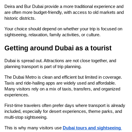
Deira and Bur Dubai provide a more traditional experience and 
are often more budget-friendly, with access to old markets and 
historic districts.
Your choice should depend on whether your trip is focused on 
sightseeing, relaxation, family activities, or culture.
Getting around Dubai as a tourist
Dubai is spread out. Attractions are not close together, and 
planning transport is part of trip planning.
The Dubai Metro is clean and efficient but limited in coverage. 
Taxis and ride-hailing apps are widely used and affordable. 
Many visitors rely on a mix of taxis, transfers, and organized 
experiences.
First-time travelers often prefer days where transport is already 
included, especially for desert experiences, theme parks, and 
multi-stop sightseeing.
This is why many visitors use 
Dubai tours and sightseeing 