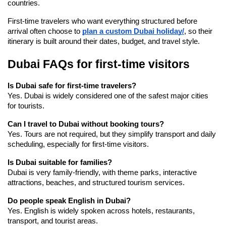
countries.
First-time travelers who want everything structured before 
arrival often choose to 
plan a custom Dubai holiday/
, so their 
itinerary is built around their dates, budget, and travel style.
Dubai FAQs for first-time visitors
Is Dubai safe for first-time travelers?
Yes. Dubai is widely considered one of the safest major cities 
for tourists.
Can I travel to Dubai without booking tours?
Yes. Tours are not required, but they simplify transport and daily 
scheduling, especially for first-time visitors.
Is Dubai suitable for families?
Dubai is very family-friendly, with theme parks, interactive 
attractions, beaches, and structured tourism services.
Do people speak English in Dubai?
Yes. English is widely spoken across hotels, restaurants, 
transport, and tourist areas.