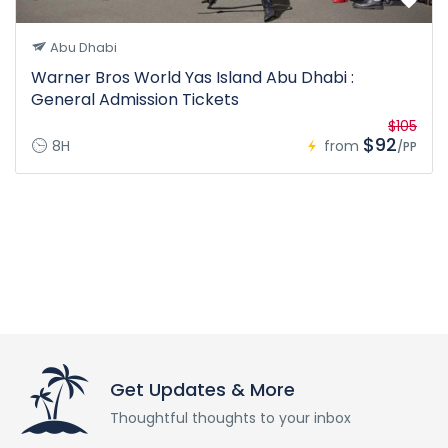
Abu Dhabi
Warner Bros World Yas Island Abu Dhabi :
General Admission Tickets
$105
$92
8H
from
/PP
Get Updates & More
Thoughtful thoughts to your inbox