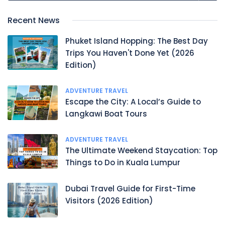
Recent News
Phuket Island Hopping: The Best Day
Trips You Haven't Done Yet (2026
Edition)
ADVENTURE TRAVEL
Escape the City: A Local’s Guide to
Langkawi Boat Tours
ADVENTURE TRAVEL
The Ultimate Weekend Staycation: Top
Things to Do in Kuala Lumpur
Dubai Travel Guide for First-Time
Visitors (2026 Edition)