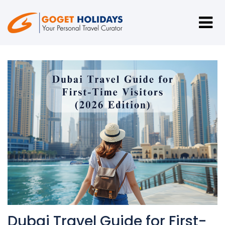
Dubai Travel Guide for First-