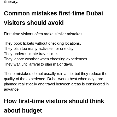
itinerary.
Common mistakes first-time Dubai 
visitors should avoid
First-time visitors often make similar mistakes.
They book tickets without checking locations.
They plan too many activities for one day.
They underestimate travel time.
They ignore weather when choosing experiences.
They wait until arrival to plan major days.
These mistakes do not usually ruin a trip, but they reduce the 
quality of the experience. Dubai works best when days are 
planned realistically and travel between areas is considered in 
advance.
How first-time visitors should think 
about budget