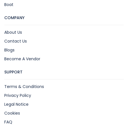
Boat
COMPANY
About Us
Contact Us
Blogs
Become A Vendor
SUPPORT
Terms & Conditions
Privacy Policy
Legal Notice
Cookies
FAQ