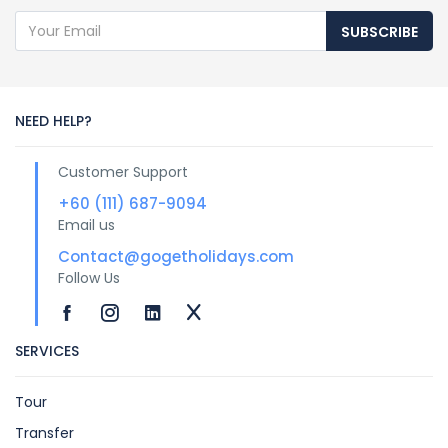
SUBSCRIBE
NEED HELP?
Customer Support
+60 (111) 687-9094
Email us
Contact@gogetholidays.com
Follow Us
SERVICES
Tour
Transfer