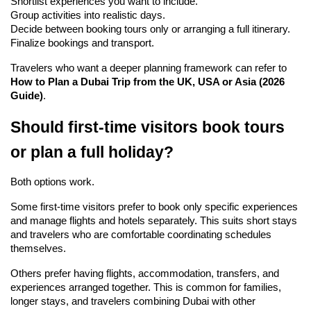
Shortlist experiences you want to include.
Group activities into realistic days.
Decide between booking tours only or arranging a full itinerary.
Finalize bookings and transport.
Travelers who want a deeper planning framework can refer to 
How to Plan a Dubai Trip from the UK, USA or Asia (2026 
Guide)
.
Should first-time visitors book tours 
or plan a full holiday?
Both options work.
Some first-time visitors prefer to book only specific experiences 
and manage flights and hotels separately. This suits short stays 
and travelers who are comfortable coordinating schedules 
themselves.
Others prefer having flights, accommodation, transfers, and 
experiences arranged together. This is common for families, 
longer stays, and travelers combining Dubai with other 