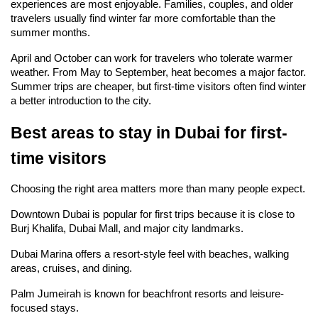
experiences are most enjoyable. Families, couples, and older 
travelers usually find winter far more comfortable than the 
summer months.
April and October can work for travelers who tolerate warmer 
weather. From May to September, heat becomes a major factor. 
Summer trips are cheaper, but first-time visitors often find winter 
a better introduction to the city.
Best areas to stay in Dubai for first-
time visitors
Choosing the right area matters more than many people expect.
Downtown Dubai is popular for first trips because it is close to 
Burj Khalifa, Dubai Mall, and major city landmarks.
Dubai Marina offers a resort-style feel with beaches, walking 
areas, cruises, and dining.
Palm Jumeirah is known for beachfront resorts and leisure-
focused stays.