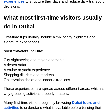
experiences
 to structure their days and reduce daily transport 
decisions.
What most first-time visitors usually 
do in Dubai
First-time trips usually include a mix of city highlights and 
signature experiences.
Most travelers include:
City sightseeing and major landmarks
A desert safari
A cruise or yacht experience
Shopping districts and markets
Observation decks and indoor attractions
These experiences are spread across different areas, which is 
why grouping activities properly matters.
Many first-time visitors begin by browsing 
Dubai tours and 
activities
 to understand what is available before building their 