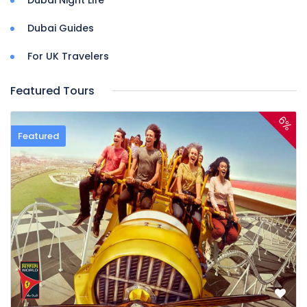
Dubai Guides
For UK Travelers
Featured Tours
6%
Featured