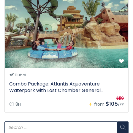
Dubai
Combo Package: Atlantis Aquaventure
Waterpark with Lost Chamber General
Admission (Ticket Only)
$119
$105
8H
from
/PP