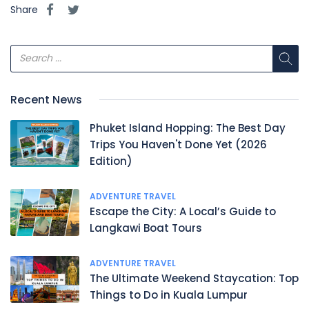
Share
Recent News
Phuket Island Hopping: The Best Day
Trips You Haven't Done Yet (2026
Edition)
ADVENTURE TRAVEL
Escape the City: A Local’s Guide to
Langkawi Boat Tours
ADVENTURE TRAVEL
The Ultimate Weekend Staycation: Top
Things to Do in Kuala Lumpur