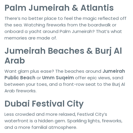
Palm Jumeirah & Atlantis
There’s no better place to feel the magic reflected off
the sea. Watching fireworks from the boardwalk or
onboard a yacht around Palm Jumeirah? That’s what
memories are made of.
Jumeirah Beaches & Burj Al
Arab
Want glam plus ease? The beaches around
Jumeirah
Public Beach
or
Umm Suqeim
offer epic views, sand
between your toes, and a front-row seat to the Burj Al
Arab fireworks.
Dubai Festival City
Less crowded and more relaxed, Festival City’s
waterfront is a hidden gem. Sparkling lights, fireworks,
and a more familial atmosphere.