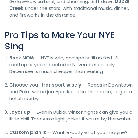
Go low-key, cultural, and charming: drift down
Dubai
Creek
under the stars, with traditional music, dinner,
and fireworks in the distance.
Pro Tips to Make Your NYE
Sing
Book NOW
— NYE is wild, and spots fill up fast. A
rooftop or yacht booked in November or early
December is much cheaper than waiting.
Choose your transport wisely
— Roads in Downtown
and Palm will be jam-packed. Use the metro, or get a
hotel nearby.
Layer up
— Even in Dubai, winter nights can give you a
little chill. Throw in a light jacket if you’re by the water.
Custom plan it
— Want exactly what you imagine?