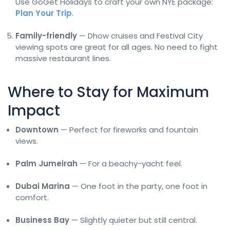
Use GoGet Holidays to craft your own NYE package:
Plan Your Trip
.
Family-friendly
— Dhow cruises and Festival City
viewing spots are great for all ages. No need to fight
massive restaurant lines.
Where to Stay for Maximum
Impact
Downtown
— Perfect for fireworks and fountain
views.
Palm Jumeirah
— For a beachy-yacht feel.
Dubai Marina
— One foot in the party, one foot in
comfort.
Business Bay
— Slightly quieter but still central.