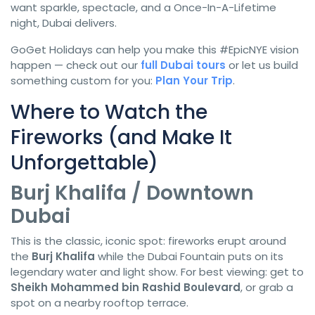
want sparkle, spectacle, and a Once-In-A-Lifetime
night, Dubai delivers.
GoGet Holidays can help you make this #EpicNYE vision
happen — check out our
full Dubai tours
or let us build
something custom for you:
Plan Your Trip
.
Where to Watch the
Fireworks (and Make It
Unforgettable)
Burj Khalifa / Downtown
Dubai
This is the classic, iconic spot: fireworks erupt around
the
Burj Khalifa
while the Dubai Fountain puts on its
legendary water and light show. For best viewing: get to
Sheikh Mohammed bin Rashid Boulevard
, or grab a
spot on a nearby rooftop terrace.