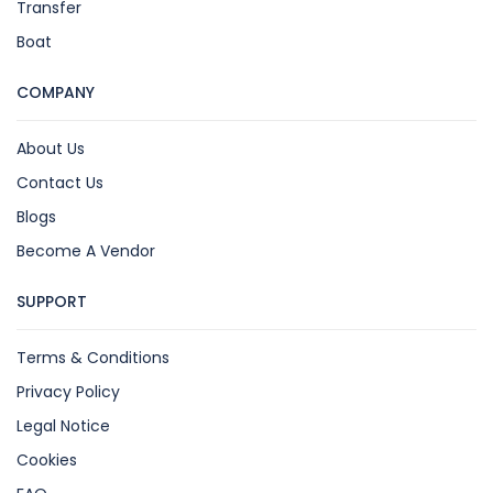
Transfer
Boat
COMPANY
About Us
Contact Us
Blogs
Become A Vendor
SUPPORT
Terms & Conditions
Privacy Policy
Legal Notice
Cookies