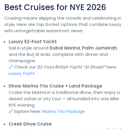
Best Cruises for NYE 2026
Cruising means skipping the crowds and celebrating in
style. Here are top GoGet options that combine luxury
with unforgettable waterfront views:
Luxury 52-Foot Yacht
Sail in style around
Dubai Marina
,
Palm Jumeirah
,
and the Burj Al Arab, complete with dinner and
champagne.
🔗 Check our
52-Foot British Yacht “Al Shaali”
here:
Luxury Yacht
Dhow Marina Trio Cruise + Land Package
Cruise the Marina in a traditional dhow, then enjoy a
desert safari or city tour — all bundled into one killer
NYE evening.
🔗 Explore here:
Marina Trio Package
Creek Dhow Cruise