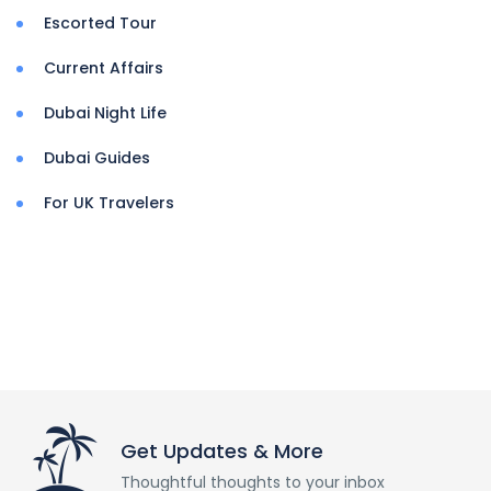
Escorted Tour
Current Affairs
Dubai Night Life
Dubai Guides
For UK Travelers
Get Updates & More
Thoughtful thoughts to your inbox