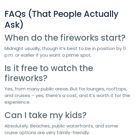
FAQs (That People Actually
Ask)
When do the fireworks start?
Midnight usually, though it’s best to be in position by 11
p.m. or earlier if you want a prime spot.
Is it free to watch the
fireworks?
Yes, from many public areas. But for lounges, rooftops,
and cruises – yes, there’s a cost, and it’s worth it for the
experience.
Can I take my kids?
Absolutely. Beaches, public waterfronts, and some
cruise options are very family-friendly.