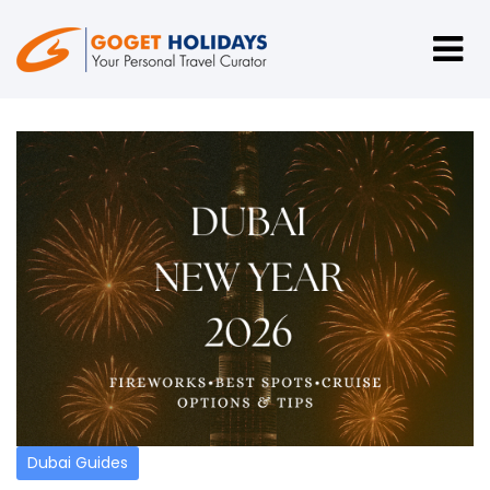
Dubai Guides