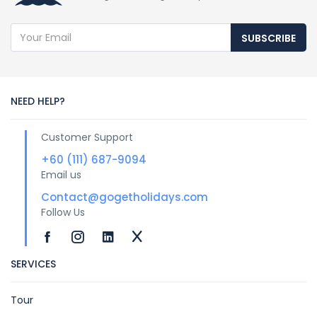
SUBSCRIBE
NEED HELP?
Customer Support
+60 (111) 687-9094
Email us
Contact@gogetholidays.com
Follow Us
SERVICES
Tour