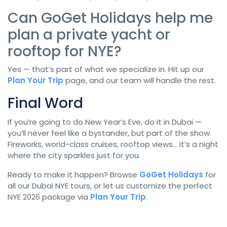
Can GoGet Holidays help me
plan a private yacht or
rooftop for NYE?
Yes — that’s part of what we specialize in. Hit up our
Plan Your Trip
page, and our team will handle the rest.
Final Word
If you’re going to do New Year’s Eve, do it in Dubai —
you’ll never feel like a bystander, but part of the show.
Fireworks, world-class cruises, rooftop views… it’s a night
where the city sparkles just for you.
Ready to make it happen? Browse
GoGet Holidays
for
all our Dubai NYE tours, or let us customize the perfect
NYE 2026 package via
Plan Your Trip
.