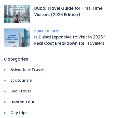
Dubai Travel Guide for First-Time
Visitors (2026 Edition)
DUBAI GUIDES
Is Dubai Expensive to Visit in 2026?
Real Cost Breakdown for Travelers
Categories
Adventure Travel
Ecotourism
Sea Travel
Hosted Tour
City trips