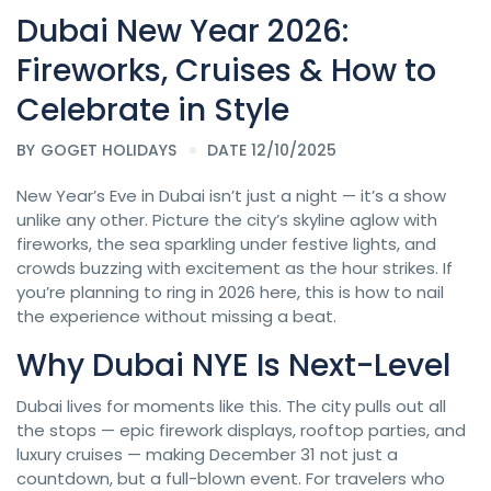
Dubai New Year 2026:
Fireworks, Cruises & How to
Celebrate in Style
BY
GOGET HOLIDAYS
DATE 12/10/2025
New Year’s Eve in Dubai isn’t just a night — it’s a show
unlike any other. Picture the city’s skyline aglow with
fireworks, the sea sparkling under festive lights, and
crowds buzzing with excitement as the hour strikes. If
you’re planning to ring in 2026 here, this is how to nail
the experience without missing a beat.
Why Dubai NYE Is Next-Level
Dubai lives for moments like this. The city pulls out all
the stops — epic firework displays, rooftop parties, and
luxury cruises — making December 31 not just a
countdown, but a full-blown event. For travelers who