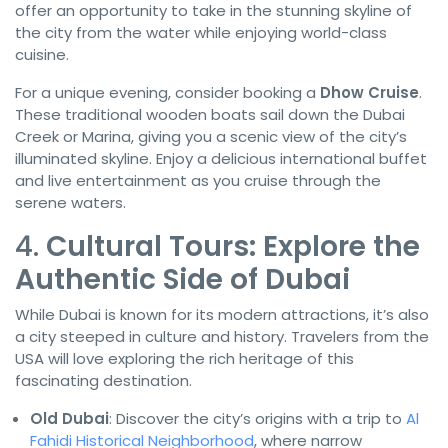
offer an opportunity to take in the stunning skyline of
the city from the water while enjoying world-class
cuisine.
For a unique evening, consider booking a
Dhow Cruise
.
These traditional wooden boats sail down the Dubai
Creek or Marina, giving you a scenic view of the city’s
illuminated skyline. Enjoy a delicious international buffet
and live entertainment as you cruise through the
serene waters.
4.
Cultural Tours: Explore the
Authentic Side of Dubai
While Dubai is known for its modern attractions, it’s also
a city steeped in culture and history. Travelers from the
USA will love exploring the rich heritage of this
fascinating destination.
Old Dubai
: Discover the city’s origins with a trip to
Al
Fahidi Historical Neighborhood
, where narrow