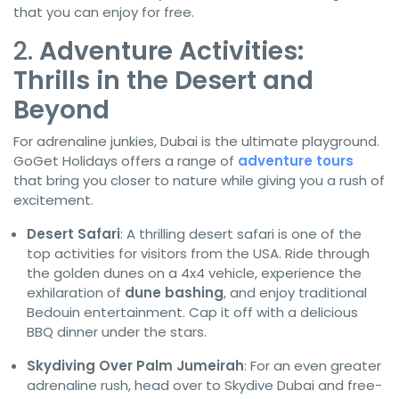
that you can enjoy for free.
2.
Adventure Activities:
Thrills in the Desert and
Beyond
For adrenaline junkies, Dubai is the ultimate playground.
GoGet Holidays offers a range of
adventure tours
that bring you closer to nature while giving you a rush of
excitement.
Desert Safari
: A thrilling desert safari is one of the
top activities for visitors from the USA. Ride through
the golden dunes on a 4x4 vehicle, experience the
exhilaration of
dune bashing
, and enjoy traditional
Bedouin entertainment. Cap it off with a delicious
BBQ dinner under the stars.
Skydiving Over Palm Jumeirah
: For an even greater
adrenaline rush, head over to Skydive Dubai and free-