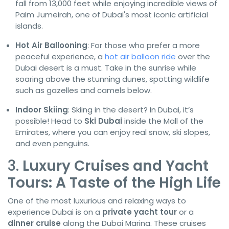
fall from 13,000 feet while enjoying incredible views of
Palm Jumeirah, one of Dubai's most iconic artificial
islands.
Hot Air Ballooning
: For those who prefer a more
peaceful experience, a
hot air balloon ride
over the
Dubai desert is a must. Take in the sunrise while
soaring above the stunning dunes, spotting wildlife
such as gazelles and camels below.
Indoor Skiing
: Skiing in the desert? In Dubai, it’s
possible! Head to
Ski Dubai
inside the Mall of the
Emirates, where you can enjoy real snow, ski slopes,
and even penguins.
3.
Luxury Cruises and Yacht
Tours: A Taste of the High Life
One of the most luxurious and relaxing ways to
experience Dubai is on a
private yacht tour
or a
dinner cruise
along the Dubai Marina. These cruises