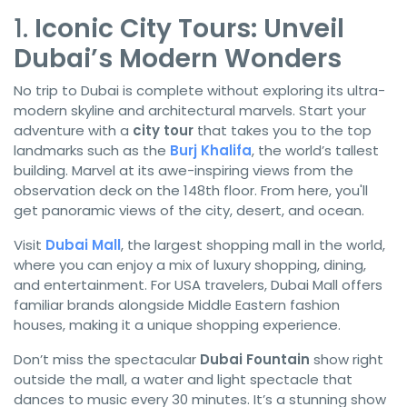
1.
Iconic City Tours: Unveil
Dubai’s Modern Wonders
No trip to Dubai is complete without exploring its ultra-
modern skyline and architectural marvels. Start your
adventure with a
city tour
that takes you to the top
landmarks such as the
Burj Khalifa
, the world’s tallest
building. Marvel at its awe-inspiring views from the
observation deck on the 148th floor. From here, you'll
get panoramic views of the city, desert, and ocean.
Visit
Dubai Mall
, the largest shopping mall in the world,
where you can enjoy a mix of luxury shopping, dining,
and entertainment. For USA travelers, Dubai Mall offers
familiar brands alongside Middle Eastern fashion
houses, making it a unique shopping experience.
Don’t miss the spectacular
Dubai Fountain
show right
outside the mall, a water and light spectacle that
dances to music every 30 minutes. It’s a stunning show