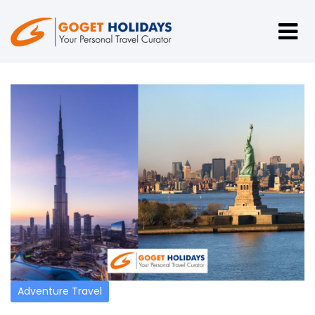
Adventure Travel