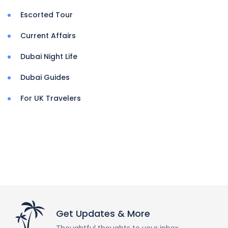
Escorted Tour
Current Affairs
Dubai Night Life
Dubai Guides
For UK Travelers
Get Updates & More