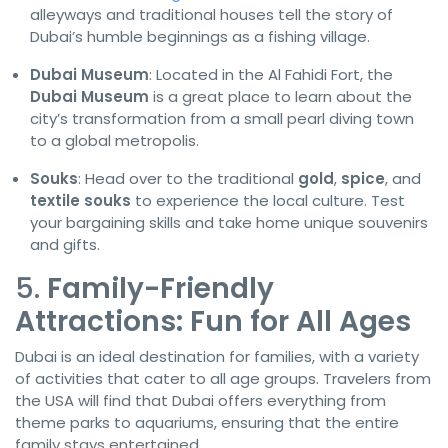
alleyways and traditional houses tell the story of
Dubai’s humble beginnings as a fishing village.
Dubai Museum
: Located in the Al Fahidi Fort, the
Dubai Museum
is a great place to learn about the
city’s transformation from a small pearl diving town
to a global metropolis.
Souks
: Head over to the traditional
gold
,
spice
, and
textile souks
to experience the local culture. Test
your bargaining skills and take home unique souvenirs
and gifts.
5.
Family-Friendly
Attractions: Fun for All Ages
Dubai is an ideal destination for families, with a variety
of activities that cater to all age groups. Travelers from
the USA will find that Dubai offers everything from
theme parks to aquariums, ensuring that the entire
family stays entertained.