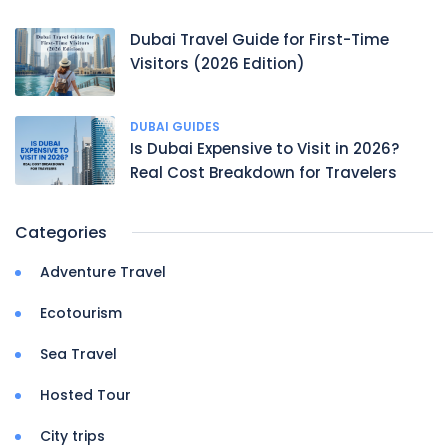
Dubai Travel Guide for First-Time
Visitors (2026 Edition)
DUBAI GUIDES
Is Dubai Expensive to Visit in 2026?
Real Cost Breakdown for Travelers
Categories
Adventure Travel
Ecotourism
Sea Travel
Hosted Tour
City trips