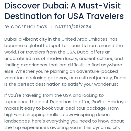
Discover Dubai: A Must-Visit
Destination for USA Travelers
BY
GOGET HOLIDAYS
DATE 10/20/2024
Dubai, a vibrant city in the United Arab Emirates, has
become a global hotspot for tourists from around the
world. For travelers from the USA, Dubai offers an
unparalleled mix of modern luxury, ancient culture, and
thrilling experiences that are difficult to find anywhere
else. Whether you're planning an adventure-packed
vacation, a relaxing getaway, or a cultural journey, Dubai
is the perfect destination to satisfy your wanderlust.
If you're traveling from the USA and looking to
experience the best Dubai has to offer, GoGet Holidays
makes it easy to book your ideal tour package. From
high-end shopping malls to awe-inspiring desert
landscapes, here's everything you need to know about
the top experiences awaiting you in this dynamic city.