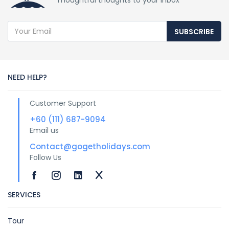
Thoughtful thoughts to your inbox
SUBSCRIBE
NEED HELP?
Customer Support
+60 (111) 687-9094
Email us
Contact@gogetholidays.com
Follow Us
SERVICES
Tour