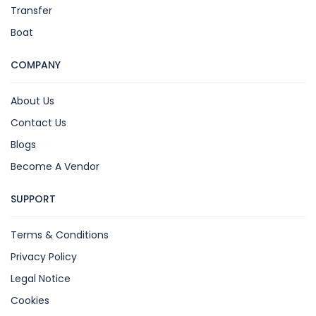
Transfer
Boat
COMPANY
About Us
Contact Us
Blogs
Become A Vendor
SUPPORT
Terms & Conditions
Privacy Policy
Legal Notice
Cookies