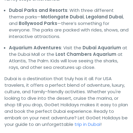
Dubai Parks and Resorts
: With three different
theme parks—
Motiongate Dubai
,
Legoland Dubai
,
and
Bollywood Parks
—there’s something for
everyone. The parks are packed with rides, shows, and
interactive attractions.
Aquarium Adventures
: Visit the
Dubai Aquarium
at
the Dubai Mall or the
Lost Chambers Aquarium
at
Atlantis, The Palm. Kids will love seeing the sharks,
rays, and other sea creatures up close.
Dubai is a destination that truly has it all. For USA
travelers, it offers a perfect blend of adventure, luxury,
culture, and family-friendly activities. Whether you're
looking to dive into the desert, cruise the marina, or
shop till you drop, GoGet Holidays makes it easy to plan
and book the perfect Dubai experience. Ready to
embark on your next adventure? Let GoGet Holidays be
your guide to an unforgettable
trip in Dubai
!