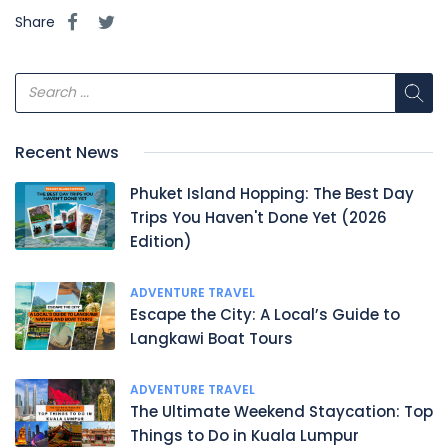
Share
Recent News
Phuket Island Hopping: The Best Day
Trips You Haven't Done Yet (2026
Edition)
ADVENTURE TRAVEL
Escape the City: A Local’s Guide to
Langkawi Boat Tours
ADVENTURE TRAVEL
The Ultimate Weekend Staycation: Top
Things to Do in Kuala Lumpur