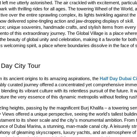
at left me utterly astonished. The air crackled with excitement, particula
park
 with thrilling rides for all ages. The towering 
W
heel
 of
 the
 World
, a
ve over the entire sprawling complex, its lights twinkling against the n
how
 delivered spine-tingling action and jaw-dropping displays of skill. 
nce; unique souvenirs, handmade crafts, and stylish items from every 
mento of this extraordinary journey. The Global Village is a place where
he beauty of global unity and celebration, making it a favorite for both 
's welcoming spirit, a place where boundaries dissolve in the face of 
 Day City Tour
 its ancient origins to its amazing aspirations, the 
Half Day Dubai Ci
ably curated journey offered a concentrated yet comprehensive immer
blending its vibrant culture with its relentless pursuit of the future. It w
apture the very essence of this dynamic metropolis without feeling rus
ing heights, passing by the magnificent 
Burj
 Khalifa
 – a towering sent
y Views offered a unique perspective, seeing the world's tallest buildin
estament to its sheer scale and the city's monumental ambition. From t
ance of 
Du
bai
 Marina
, a stunning, man-made canal city. A leisurely stro
ony of gleaming skyscrapers, luxury yachts, and an atmosphere of v