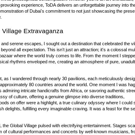
provoking experience, ToDA delivers an unforgettable journey into the
d demonstration of Dubai's commitment to not just showcasing the presen
.
l Village Extravaganza
nd serene escapes, I sought out a destination that celebrated the vi
 beyond all expectation. This isn't just an attraction; it's a colossal 
mul
 bazaar where the world truly comes to life. From the moment I steppe
ical rhythms enveloped me, creating an atmosphere of pure, unadult
ot, as I wandered through nearly 
3
0
 pavilions
, each meticulously desig
 approximately 
80
 countries
 around the world. One moment I was hagg
s admiring intricate handicrafts from Africa, or savoring authentic stree
 of culture, offering a genuine glimpse into diverse traditions, 
foods
 on offer were a highlight, a true culinary odyssey where I could 
 delights, fulfilling every imaginable craving. It was a feast for the se
, the 
Glo
bal
 Village
 pulsed with electrifying entertainment. Stages scat
 of 
cultural performances
 and concerts by well-known musicians, fr