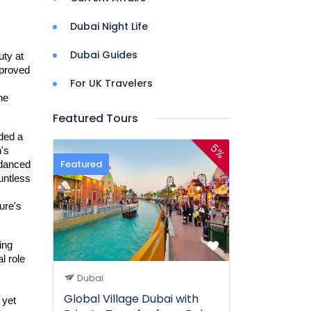
Dubai Night Life
Dubai Guides
ty at 
proved 
For UK Travelers
e 
Featured Tours
ded a 
5%
s 
Featured
danced 
in a silent ballet, their delicate forms creating shifting patterns against the green. The sheer diversity was astonishing; countless 
re's 
ing 
l role 
Dubai
Global Village Dubai with
yet 