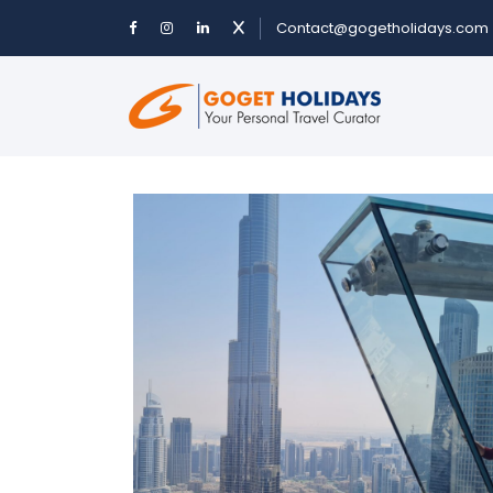
Contact@gogetholidays.com