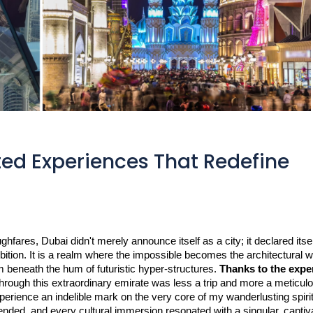
ted Experiences That Redefine
ares, Dubai didn't merely announce itself as a city; it declared itself
ition. It is a realm where the impossible becomes the architectural 
w
 beneath the hum of futuristic hyper-structures. 
Thanks to the exper
hrough this extraordinary emirate was less a trip and more a meticulo
ience an indelible mark on the very core of my wanderlusting spirit. 
nded, and every cultural immersion resonated with a singular, captiva