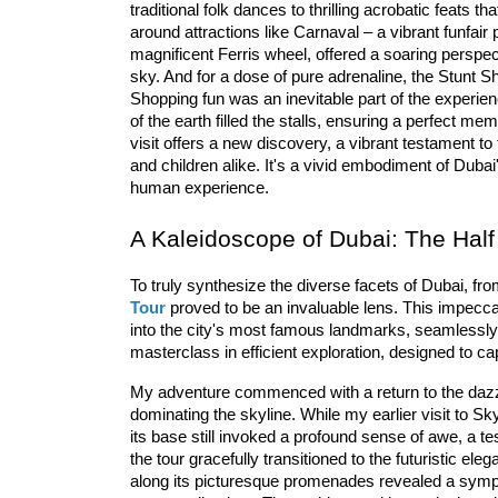
traditional folk dances to thrilling acrobatic feats th
around attractions like 
Carnaval
 – a vibrant 
fun
fair
 
magnificent Ferris wheel, offered a soaring perspecti
sky. And for a dose of pure adrenaline, the 
Stunt
 S
Shopp
ing
 fun
 was an inevitable part of the experie
of the earth filled the stalls, ensuring a perfect me
visit offers a new discovery, a vibrant testament to t
and children alike. It's a vivid embodiment of Dubai
human experience.
A Kaleidoscope of Dubai: The Half
To truly synthesize the diverse facets of Dubai, from
Tour
 proved to be an invaluable lens. This impecc
into the city's most 
famous
 land
marks
, seamlessly 
masterclass in efficient exploration, designed to c
My adventure commenced with a return to the dazzl
dominating the skyline. While my earlier visit to Sk
its base still invoked a profound sense of awe, a t
the tour gracefully transitioned to the futuristic eleg
along its picturesque promenades revealed a symph