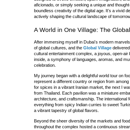
aficionado, or simply seeking a unique and thought-
boundless creativity of the digital age. It's a vivi
actively shaping the cultural landscape of tomorrow
A World in One Village: The Globa
After immersing myself in Dubai's modern marvels a
of global cultures, and the 
Global Village
 delivered
cultural
 entertainment
 com
plex
, a joyous, open-air
inside, a symphony of languages, aromas, and mus
celebration.
My journey began with a delightful world tour on fo
represent a different country or region from among
for spices in a vibrant Iranian market, the next I wa
from Thailand. Each pavilion was a miniature embassy
architecture, and craftsmanship. The 
intern
ational
 
everything from spicy Indian curries to sweet Turkish
a vibrant tapestry of global flavors.
Beyond the sheer diversity of the markets and food
throughout the complex hosted a continuous stream