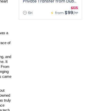
Private Transfer from Dubai
heart 
only
$105
$99
6H
from
/PP
was a 
ace of 
g, and 
. It 
 From 
nging 
s came 
ut 
nowned 
s truly 
ce 
a tech 