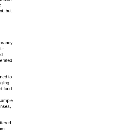
 
t, but 
brancy 
ti-
d 
erated 
ned to 
ling 
t food 
sample 
nses, 
tered 
om 