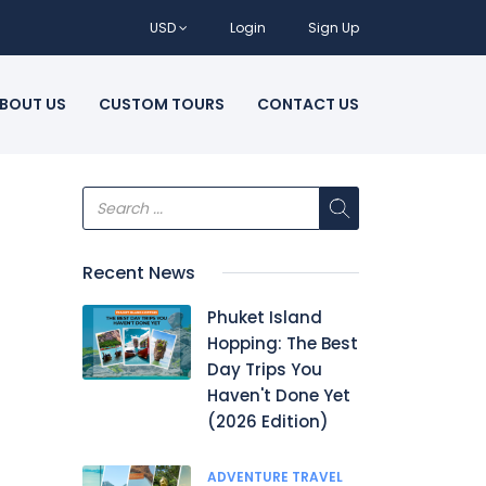
USD
Login
Sign Up
BOUT US
CUSTOM TOURS
CONTACT US
Recent News
Phuket Island
Hopping: The Best
Day Trips You
Haven't Done Yet
(2026 Edition)
ADVENTURE TRAVEL