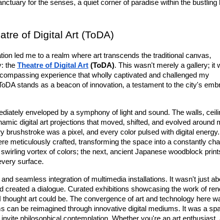
anctuary for the senses, a quiet corner of paradise within the bustling 
re of Digital Art (ToDA)
ration led me to a realm where art transcends the traditional canvas, 
: the 
Theatre of Digital Art
 (ToDA)
. This wasn't merely a gallery; it 
ncompassing experience
 that wholly captivated and challenged my 
 ToDA stands as a beacon of innovation, a testament to the city's embr
diately enveloped by a symphony of light and sound. The walls, ceilin
ynamic 
digital art
 projections that moved, shifted, and evolved around me
 brushstroke was a pixel, and every color pulsed with digital energy.
ere meticulously crafted, transforming the space into a constantly cha
irling vortex of colors; the next, ancient Japanese woodblock print
 every surface.
s and seamless integration of multimedia installations. It wasn't just abo
d created a dialogue. Curated exhibitions showcasing the work of re
 I thought art could be. The convergence of 
ar
t
 and
 technology
 here wa
orms can be reimagined through innovative digital mediums. It was a spa
nvite philosophical contemplation. Whether you're an art enthusiast, 