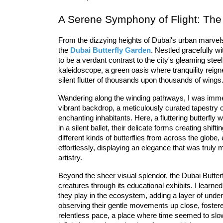
A Serene Symphony of Flight: The
From the dizzying heights of Dubai's urban marvels
the 
Dubai Butterfly Garden
. Nestled gracefully wi
to be a verdant contrast to the city's gleaming steel.
kaleidoscope, a 
green oasis
 where tranquility reig
silent flutter of thousands upon thousands of wings
Wandering along the winding pathways, I was imme
vibrant backdrop, a meticulously curated tapestry 
enchanting inhabitants. Here, a 
fluttering butterfly
 w
different kinds of butterflies
 from across the globe, 
effortlessly, displaying an elegance that was truly 
artistry.
Beyond the sheer visual splendor, the 
Dubai Butter
creatures through its 
educational exhibits
. I learned
they play in the ecosystem, adding a layer of unders
observing their gentle movements up close, foster
relentless pace, a place where time seemed to slow, 