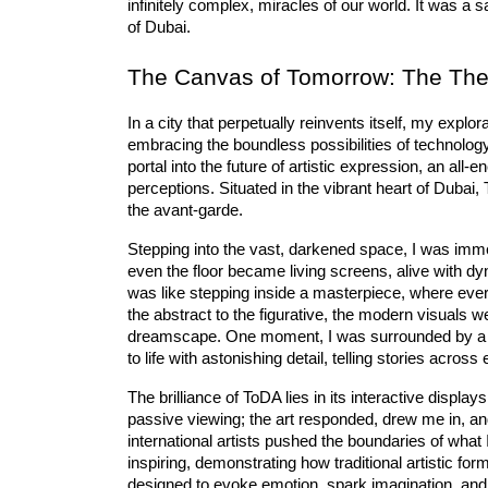
infinitely complex, miracles of our world. It was a s
of Dubai.
The Canvas of Tomorrow: The Theat
In a city that perpetually reinvents itself, my explo
embracing the boundless possibilities of technology
portal into the future of artistic expression, an 
all-e
perceptions. Situated in the vibrant heart of Dubai,
the avant-garde.
Stepping into the vast, darkened space, I was imme
even the floor became living screens, alive with d
was like stepping inside a masterpiece, where every
the abstract to the figurative, the modern visuals w
dreamscape. One moment, I was surrounded by a sw
to life with astonishing detail, telling stories across
The brilliance of ToDA lies in its interactive display
passive viewing; the art responded, drew me in, an
international artists pushed the boundaries of what
inspiring, demonstrating how traditional artistic f
designed to evoke emotion, spark imagination, and i