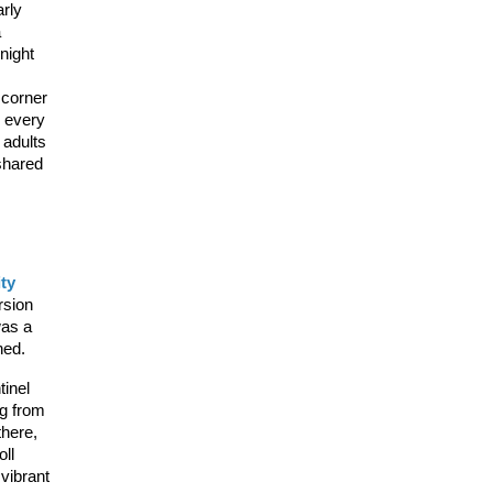
rly 
 
ight 
corner 
 every 
adults 
shared 
ty 
sion 
as a 
hed.
inel 
g from 
here, 
ll 
ibrant 