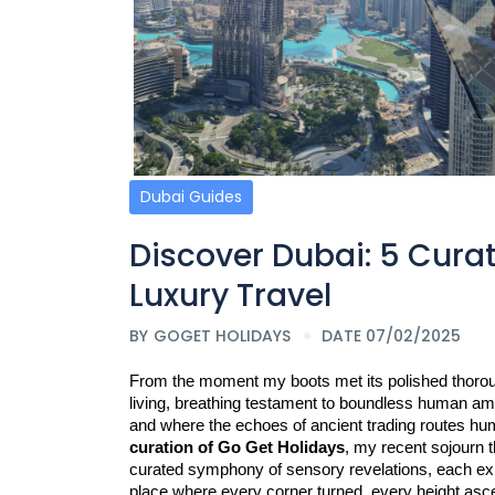
Dubai Guides
Discover Dubai: 5 Cura
Luxury Travel
BY
GOGET HOLIDAYS
DATE 07/02/2025
From the moment my boots met its polished thoroughf
living, breathing testament to boundless human amb
and where the echoes of ancient trading routes hum
curation of Go Get Holidays
, my recent sojourn t
curated symphony of sensory revelations, each exper
place where every corner turned, every height asce