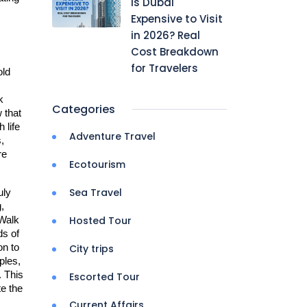
Is Dubai
Expensive to Visit
in 2026? Real
Cost Breakdown
for Travelers
ld 
 
Categories
that 
life 
Adventure Travel
 
e 
Ecotourism
Sea Travel
uly 
 
Hosted Tour
Walk 
s of 
n to 
City trips
les, 
 This 
Escorted Tour
 the 
Current Affairs