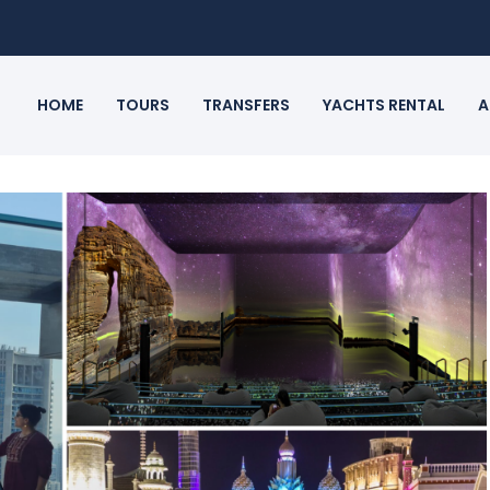
HOME
TOURS
TRANSFERS
YACHTS RENTAL
A