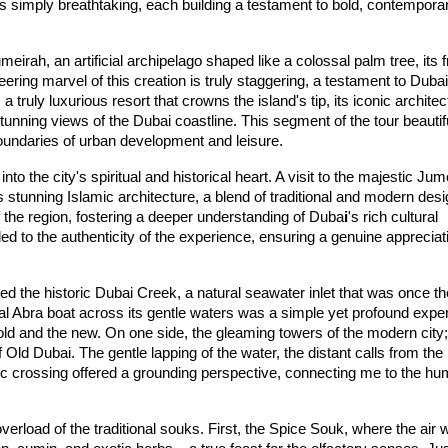
s simply breathtaking, each building a testament to bold, contemporar
um
eirah
, an artificial archipelago shaped like a colossal palm tree, its f
eering marvel of this creation is truly staggering, a testament to Dubai'
, a truly luxurious resort that crowns the island's tip, its iconic architec
tunning views of the Dubai coastline. This segment of the tour beautifu
oundaries of urban development and leisure.
to the city's spiritual and historical heart. A visit to the majestic 
Jum
 stunning Islamic architecture, a blend of traditional and modern desig
f the region, fostering a deeper understanding of Duba
i
's rich cultural 
ded to the authenticity of the experience, ensuring a genuine appreciati
ed the historic 
Du
bai
 Creek
, a natural seawater inlet that was once the
al 
Abr
a
 boat
 across its gentle waters was a simple yet profound exper
 old and the new. On one side, the gleaming towers of the modern city; 
 Old Dubai. The gentle lapping of the water, the distant calls from the 
ric crossing offered a grounding perspective, connecting me to the hum
verload of the traditional 
souks
. First, the 
Spi
ce
 Souk
, where the air 