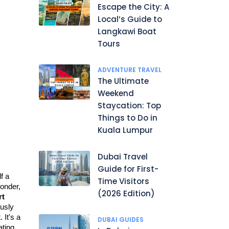
Escape the City: A
Local’s Guide to
Langkawi Boat
Tours
ADVENTURE TRAVEL
The Ultimate
Weekend
Staycation: Top
Things to Do in
Kuala Lumpur
Dubai Travel
Guide for First-
 a 
Time Visitors
onder
, 
(2026 Edition)
t 
usly 
It's a 
DUBAI GUIDES
ting 