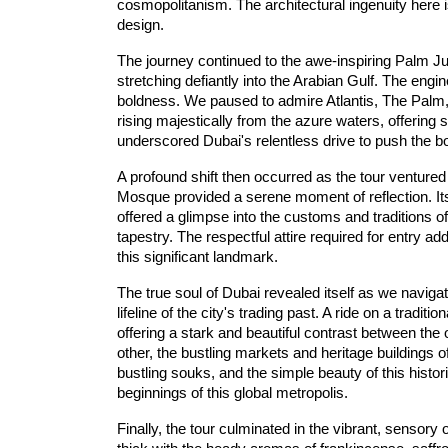
cosmopolitanism. The architectural ingenuity here i
design.
The journey continued to the awe-inspiring 
Palm
 J
stretching defiantly into the 
Ara
bian
 Gulf
. The engin
boldness. We paused to admire 
Atla
ntis,
 The
 Palm
rising majestically from the azure waters, offering s
underscored Dubai's relentless drive to push the b
A profound shift then occurred as the tour ventured in
Mosque
 provided a serene moment of reflection. Its
offered a glimpse into the customs and traditions o
tapestry. The respectful attire required for entry ad
this significant landmark.
The true soul of Dubai revealed itself as we navigat
lifeline of the city's trading past. A ride on a tradition
offering a stark and beautiful contrast between the
other, the bustling markets and heritage buildings of
bustling souks, and the simple beauty of this histo
beginnings of this global metropolis.
Finally, the tour culminated in the vibrant, sensory o