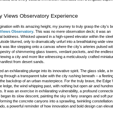
y Views Observatory Experience
ination with its amazing height, my journey to truly grasp the city's bo
 Views Observatory
. This was no mere observation deck; it was an 
ral boldness. Whisked upward in a high-speed elevator within the sleek
ide blurred, only to dramatically unfurl into a breathtaking wide view 
k was like stepping onto a canvas where the city's arteries pulsed with 
 tapestry of shimmering glass towers, verdant pockets, and the endless,
ke viewing a city and more like witnessing a meticulously crafted miniatur
manifest from desert sands.
an exhilarating plunge into its innovative spirit. The 
glass slide
, a tr
ding through a transparent tube with the city rushing beneath – a fleeting,
he backdrop of an urban masterpiece. For the truly brave, the Edge 
 ledge, the wind whipping past, with nothing but open air and hundred
It was an exercise in exhilarating vulnerability, a profound connectio
began its 
slow
 descent, painting the sky in fiery oranges and soft purp
sforming the concrete canyons into a sprawling, twinkling constellation.
o, a powerful reminder of how innovation and bold design can elevate