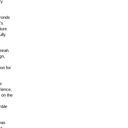
y 
ronds 
s 
ture 
lly 
e
irah
n, 
on for 
 
ience, 
on the 
ble 
was 