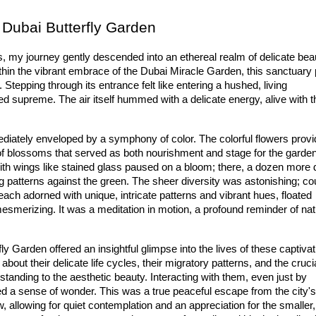
 Dubai Butterfly Garden
, my journey gently descended into an ethereal realm of delicate beau
thin the vibrant embrace of the 
Dub
ai
 Miracle
 Garden
, this sanctuary 
 Stepping through its entrance felt like entering a hushed, living 
ned supreme. The air itself hummed with a delicate energy, alive with th
.
diately enveloped by a symphony of color. The 
colorful flowers
 provi
of blossoms that served as both nourishment and stage for the garden'
ith wings like stained glass paused on a bloom; there, a dozen more 
each adorned with unique, intricate patterns and vibrant hues, floated 
mesmerizing. It was a meditation in motion, a profound reminder of natu
fly Garden
 offered an insightful glimpse into the lives of these captivat
 about their delicate life cycles, their migratory patterns, and the crucia
tanding to the aesthetic beauty. Interacting with them, even just by 
ed a sense of wonder. This was a true 
peaceful escape
 from the city's 
allowing for quiet contemplation and an appreciation for the smaller, 