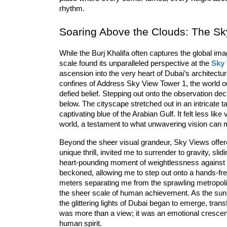
rhythm.
Soaring Above the Clouds: The Sk
While the 
Burj Khalifa
 often captures the global imag
scale found its unparalleled perspective at the 
Sky
ascension into the very heart of Dubai’s architectu
confines of Address Sky View Tower 1, the world outs
defied belief. Stepping out onto the observation dec
below. The 
cityscape
 stretched out in an intricate
captivating blue of the 
Arabian Gulf
. It felt less li
world, a testament to what unwavering vision can 
Beyond the sheer visual grandeur, Sky Views offered 
unique thrill, invited me to surrender to gravity, sli
heart-pounding moment of weightlessness against t
beckoned, allowing me to step out onto a hands-free
meters separating me from the sprawling metropolis. 
the sheer scale of human achievement. As the sun 
the glittering lights of Dubai began to emerge, tran
was more than a view; it was an emotional crescend
human spirit.