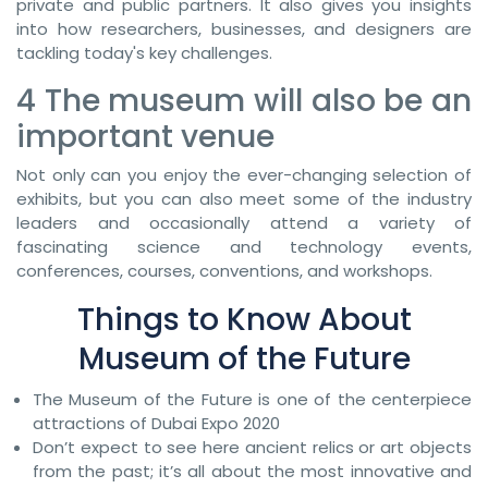
private and public partners. It also gives you insights
into how researchers, businesses, and designers are
tackling today's key challenges.
4 The museum will also be an
important venue
Not only can you enjoy the ever-changing selection of
exhibits, but you can also meet some of the industry
leaders and occasionally attend a variety of
fascinating science and technology events,
conferences, courses, conventions, and workshops.
Things to Know About
Museum of the Future
The Museum of the Future is one of the centerpiece
attractions of Dubai Expo 2020
Don’t expect to see here ancient relics or art objects
from the past; it’s all about the most innovative and