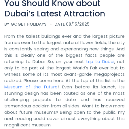
You Should Know about
Dubai’s Latest Attraction
BY
GOGET HOLIDAYS
DATE 08/15/2025
From the tallest buildings ever and the largest picture
frames ever to the largest natural flower fields, the city
is constantly seeing and experiencing new things. And
this is clearly one of the biggest facts people are
returning to Dubai. So, on your next
trip to Dubai
, not
only to be part of the largest World's Fair ever but to
witness some of its most avant-garde megaprojects
realized. Please come here. At the top of this list is the
Museum of the Future
! Even before its launch, its
stunning design has been touted as one of the most
challenging projects to date and has received
tremendous acclaim from all sides. Want to know more
about future museums? Being open to the public, my
next reading could cover almost everything about this
magnificent museum.