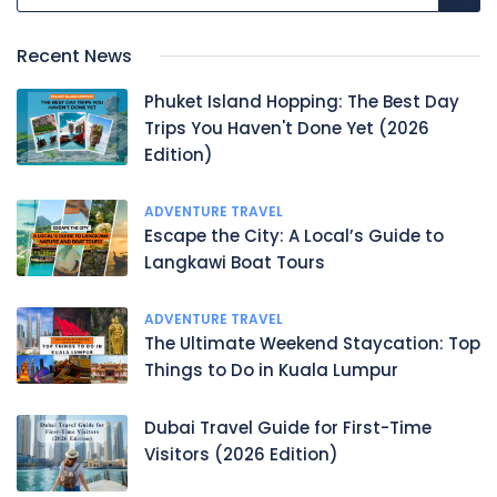
Recent News
Phuket Island Hopping: The Best Day
Trips You Haven't Done Yet (2026
Edition)
ADVENTURE TRAVEL
Escape the City: A Local’s Guide to
Langkawi Boat Tours
ADVENTURE TRAVEL
The Ultimate Weekend Staycation: Top
Things to Do in Kuala Lumpur
Dubai Travel Guide for First-Time
Visitors (2026 Edition)