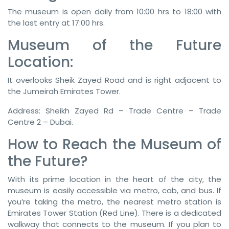
The museum is open daily from 10:00 hrs to 18:00 with
the last entry at 17:00 hrs.
Museum of the Future
Location:
It overlooks Sheik Zayed Road and is right adjacent to
the Jumeirah Emirates Tower.
Address: Sheikh Zayed Rd – Trade Centre – Trade
Centre 2 – Dubai.
How to Reach the Museum of
the Future?
With its prime location in the heart of the city, the
museum is easily accessible via metro, cab, and bus. If
you’re taking the metro, the nearest metro station is
Emirates Tower Station (Red Line). There is a dedicated
walkway that connects to the museum. If you plan to