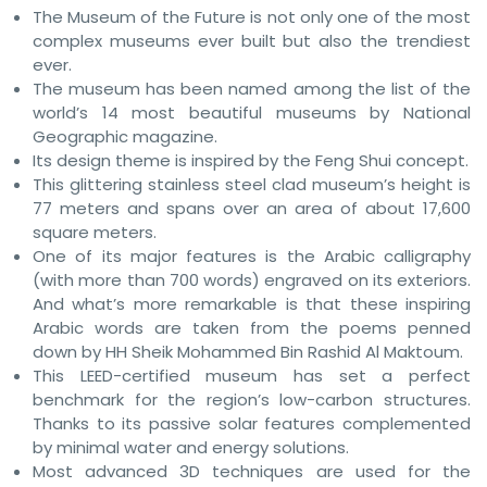
The Museum of the Future is not only one of the most
complex museums ever built but also the trendiest
ever.
The museum has been named among the list of the
world’s 14 most beautiful museums by National
Geographic magazine.
Its design theme is inspired by the Feng Shui concept.
This glittering stainless steel clad museum’s height is
77 meters and spans over an area of about 17,600
square meters.
One of its major features is the Arabic calligraphy
(with more than 700 words) engraved on its exteriors.
And what’s more remarkable is that these inspiring
Arabic words are taken from the poems penned
down by HH Sheik Mohammed Bin Rashid Al Maktoum.
This LEED-certified museum has set a perfect
benchmark for the region’s low-carbon structures.
Thanks to its passive solar features complemented
by minimal water and energy solutions.
Most advanced 3D techniques are used for the