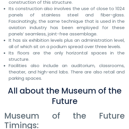
construction of this structure.
Its construction also involves the use of close to 1024
panels of stainless steel and fiber-glass.
Fascinatingly, the same technique that is used in the
aviation industry has been employed for these
panels’ seamless, joint-free assemblage.
It has six exhibition levels plus an administration level,
all of which sit on a podium spread over three levels.
Its floors are the only horizontal spaces in the
structure.
Facilities also include an auditorium, classrooms,
theater, and high-end labs. There are also retail and
parking spaces.
All about the Museum of the
Future
Museum of the Future
Timings: