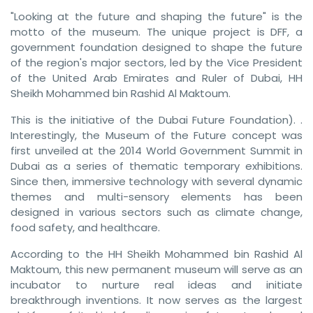
"Looking at the future and shaping the future" is the
motto of the museum. The unique project is DFF, a
government foundation designed to shape the future
of the region's major sectors, led by the Vice President
of the United Arab Emirates and Ruler of Dubai, HH
Sheikh Mohammed bin Rashid Al Maktoum.
This is the initiative of the Dubai Future Foundation). .
Interestingly, the Museum of the Future concept was
first unveiled at the 2014 World Government Summit in
Dubai as a series of thematic temporary exhibitions.
Since then, immersive technology with several dynamic
themes and multi-sensory elements has been
designed in various sectors such as climate change,
food safety, and healthcare.
According to the HH Sheikh Mohammed bin Rashid Al
Maktoum, this new permanent museum will serve as an
incubator to nurture real ideas and initiate
breakthrough inventions. It now serves as the largest