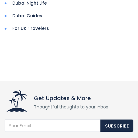
Dubai Night Life
Dubai Guides
For UK Travelers
Get Updates & More
Thoughtful thoughts to your inbox
SUBSCRIBE