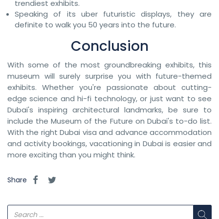
trendiest exhibits.
Speaking of its uber futuristic displays, they are
definite to walk you 50 years into the future.
Conclusion
With some of the most groundbreaking exhibits, this
museum will surely surprise you with future-themed
exhibits. Whether you're passionate about cutting-
edge science and hi-fi technology, or just want to see
Dubai's inspiring architectural landmarks, be sure to
include the Museum of the Future on Dubai's to-do list.
With the right Dubai visa and advance accommodation
and activity bookings, vacationing in Dubai is easier and
more exciting than you might think.
Share