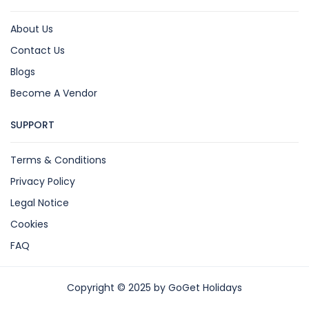
About Us
Contact Us
Blogs
Become A Vendor
SUPPORT
Terms & Conditions
Privacy Policy
Legal Notice
Cookies
FAQ
Copyright © 2025 by GoGet Holidays