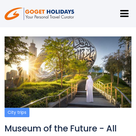
City trips
Museum of the Future - All