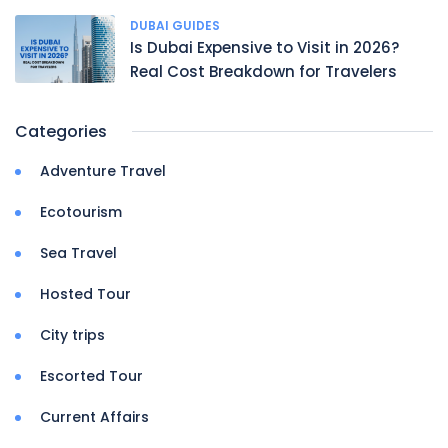
DUBAI GUIDES
Is Dubai Expensive to Visit in 2026?
Real Cost Breakdown for Travelers
Categories
Adventure Travel
Ecotourism
Sea Travel
Hosted Tour
City trips
Escorted Tour
Current Affairs