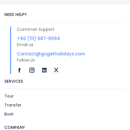
NEED HELP?
Customer Support
+60 (111) 687-9094
Email us
Contact@gogetholidays.com
Follow Us
SERVICES
Tour
Transfer
Boat
COMPANY