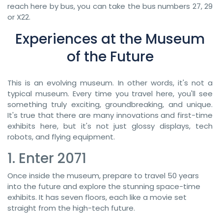
reach here by bus, you can take the bus numbers 27, 29
or X22.
Experiences at the Museum
of the Future
This is an evolving museum. In other words, it's not a
typical museum. Every time you travel here, you'll see
something truly exciting, groundbreaking, and unique.
It's true that there are many innovations and first-time
exhibits here, but it's not just glossy displays, tech
robots, and flying equipment.
1. Enter 2071
Once inside the museum, prepare to travel 50 years
into the future and explore the stunning space-time
exhibits. It has seven floors, each like a movie set
straight from the high-tech future.