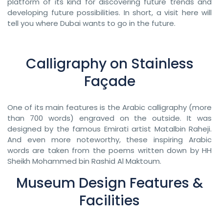
platform of its kind for discovering future trends and
developing future possibilities. In short, a visit here will
tell you where Dubai wants to go in the future.
Calligraphy on Stainless
Façade
One of its main features is the Arabic calligraphy (more
than 700 words) engraved on the outside. It was
designed by the famous Emirati artist Matalbin Raheji.
And even more noteworthy, these inspiring Arabic
words are taken from the poems written down by HH
Sheikh Mohammed bin Rashid Al Maktoum.
Museum Design Features &
Facilities