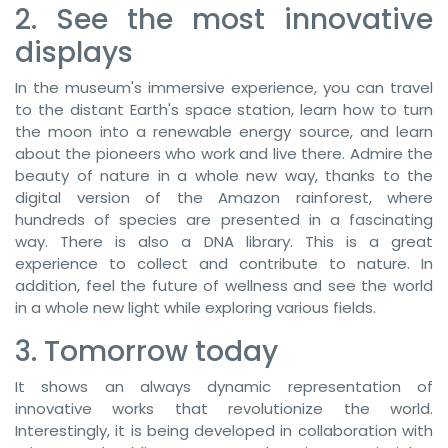
2. See the most innovative
displays
In the museum's immersive experience, you can travel
to the distant Earth's space station, learn how to turn
the moon into a renewable energy source, and learn
about the pioneers who work and live there. Admire the
beauty of nature in a whole new way, thanks to the
digital version of the Amazon rainforest, where
hundreds of species are presented in a fascinating
way. There is also a DNA library. This is a great
experience to collect and contribute to nature. In
addition, feel the future of wellness and see the world
in a whole new light while exploring various fields.
3. Tomorrow today
It shows an always dynamic representation of
innovative works that revolutionize the world.
Interestingly, it is being developed in collaboration with